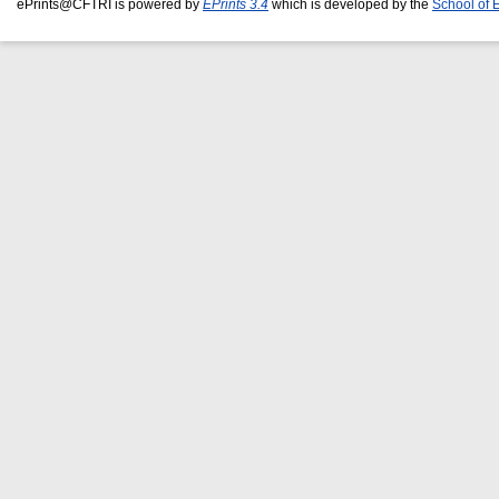
ePrints@CFTRI is powered by
EPrints 3.4
which is developed by the
School of 