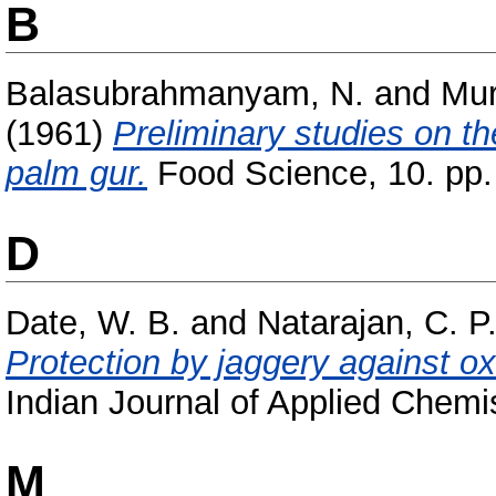
B
Balasubrahmanyam, N.
and
Mur
(1961)
Preliminary studies on th
palm gur.
Food Science, 10. pp.
D
Date, W. B.
and
Natarajan, C. P
Protection by jaggery against oxi
Indian Journal of Applied Chemis
M