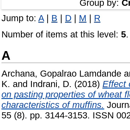
Group by:
C
Jump to:
A
|
B
|
D
|
M
|
R
Number of items at this level:
5
.
A
Archana, Gopalrao Lamdande
a
K.
and
Indrani, D.
(2018)
Effect
on pasting properties of wheat f
characteristics of muffins.
Journa
55 (8). pp. 3144-3153. ISSN 00