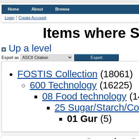
Home
About
Browse
Login
Create Account
Items where S
Up a level
Export as
FOSTIS Collection
(18061)
600 Technology
(16225)
08 Food technology
(1
25 Sugar/Starch/Co
01 Gur
(5)