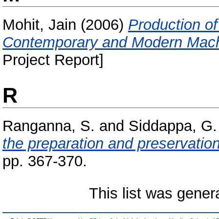
Mohit, Jain
(2006)
Production of
Contemporary and Modern Mach
Project Report]
R
Ranganna, S.
and
Siddappa, G.
the preparation and preservation 
pp. 367-370.
This list was gene