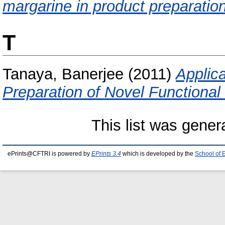
margarine in product preparation
T
Tanaya, Banerjee
(2011)
Applica
Preparation of Novel Functional
This list was gene
ePrints@CFTRI is powered by
EPrints 3.4
which is developed by the
School of 