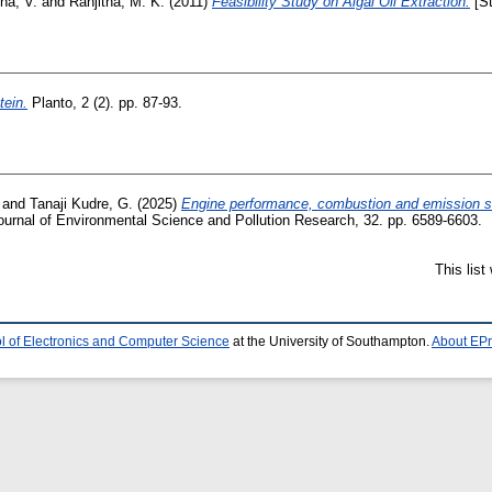
ha, V.
and
Ranjitha, M. K.
(2011)
Feasibility Study on Algal Oil Extraction.
[St
tein.
Planto, 2 (2). pp. 87-93.
and
Tanaji Kudre, G.
(2025)
Engine performance, combustion and emission st
urnal of Environmental Science and Pollution Research, 32. pp. 6589-6603.
This lis
l of Electronics and Computer Science
at the University of Southampton.
About EPr