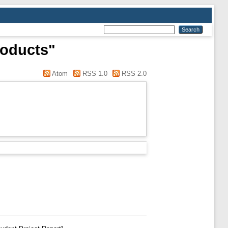
roducts"
Atom
RSS 1.0
RSS 2.0