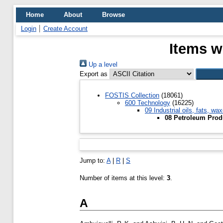
Home
About
Browse
Login
Create Account
Items w
Up a level
Export as
FOSTIS Collection
(18061)
600 Technology
(16225)
09 Industrial oils, fats, wa
08 Petroleum Prod
Jump to:
A
|
R
|
S
Number of items at this level:
3
.
A