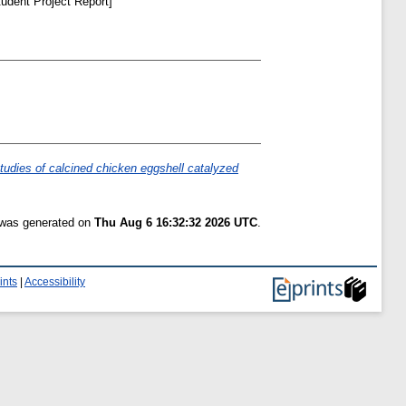
udent Project Report]
udies of calcined chicken eggshell catalyzed
t was generated on
Thu Aug 6 16:32:32 2026 UTC
.
ints
|
Accessibility