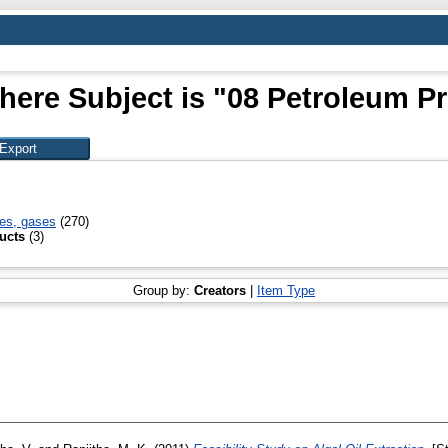
here Subject is "08 Petroleum P
xes, gases
(270)
ucts
(3)
Group by:
Creators
|
Item Type