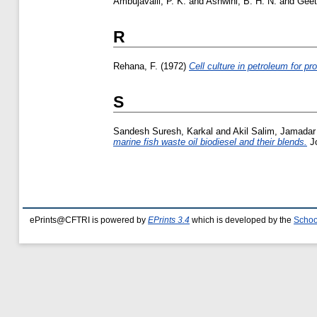
Ambujavalli, P. K.
and
Ashwini, B. H. N.
and
Geet
R
Rehana, F.
(1972)
Cell culture in petroleum for pro
S
Sandesh Suresh, Karkal
and
Akil Salim, Jamadar
marine fish waste oil biodiesel and their blends.
Jo
ePrints@CFTRI is powered by
EPrints 3.4
which is developed by the
Schoo