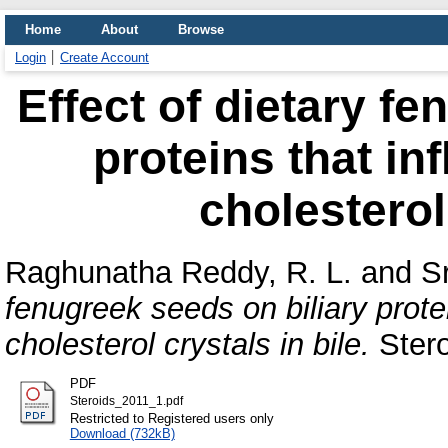
Home
About
Browse
Login
Create Account
Effect of dietary fe
proteins that in
cholesterol
Raghunatha Reddy, R. L.
and
S
fenugreek seeds on biliary prote
cholesterol crystals in bile.
Stero
PDF
Steroids_2011_1.pdf
Restricted to Registered users only
Download (732kB)