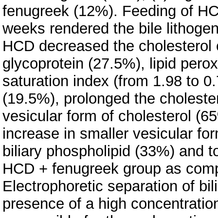
fenugreek (12%). Feeding of HC
weeks rendered the bile lithogen
HCD decreased the cholesterol c
glycoprotein (27.5%), lipid pero
saturation index (from 1.98 to 0.7
(19.5%), prolonged the choleste
vesicular form of cholesterol (
increase in smaller vesicular f
biliary phospholipid (33%) and to
HCD + fenugreek group as comp
Electrophoretic separation of b
presence of a high concentratio