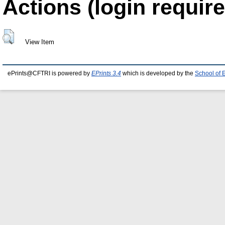
Actions (login require
View Item
ePrints@CFTRI is powered by
EPrints 3.4
which is developed by the
School of 