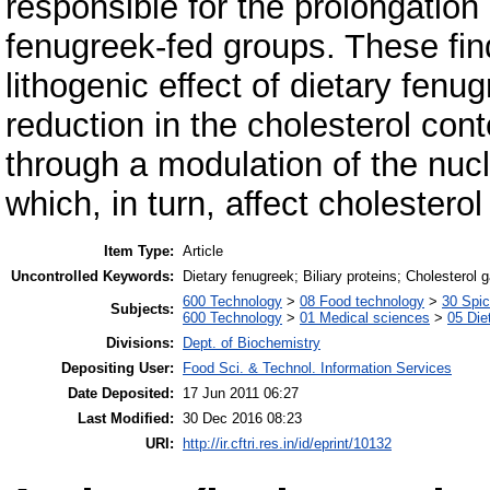
responsible for the prolongation 
fenugreek-fed groups. These findi
lithogenic effect of dietary fenu
reduction in the cholesterol cont
through a modulation of the nucl
which, in turn, affect cholesterol 
Item Type:
Article
Uncontrolled Keywords:
Dietary fenugreek; Biliary proteins; Cholesterol 
600 Technology
>
08 Food technology
>
30 Spi
Subjects:
600 Technology
>
01 Medical sciences
>
05 Die
Divisions:
Dept. of Biochemistry
Depositing User:
Food Sci. & Technol. Information Services
Date Deposited:
17 Jun 2011 06:27
Last Modified:
30 Dec 2016 08:23
URI:
http://ir.cftri.res.in/id/eprint/10132