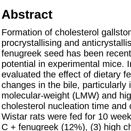
Abstract
Formation of cholesterol gallston
procrystallising and anticrystalli
fenugreek seed has been recentl
potential in experimental mice. 
evaluated the effect of dietary 
changes in the bile, particularly 
molecular-weight (LMW) and hig
cholesterol nucleation time and 
Wistar rats were fed for 10 weeks
C + fenugreek (12%), (3) high c