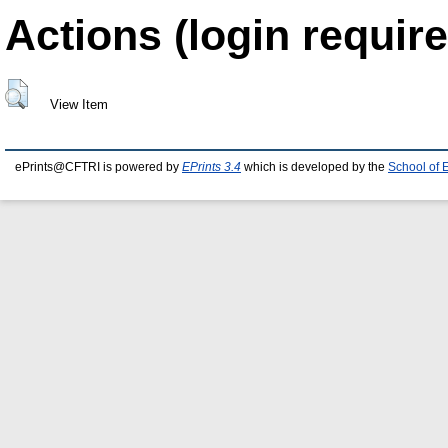
Actions (login require
View Item
ePrints@CFTRI is powered by
EPrints 3.4
which is developed by the
School of 