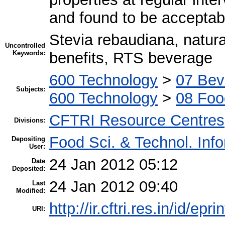
and found to be acceptab
Stevia rebaudiana, natura
Uncontrolled
Keywords:
benefits, RTS beverage
600 Technology
>
07 Bev
Subjects:
600 Technology
>
08 Foo
CFTRI Resource Centres
Divisions:
Food Sci. & Technol. Inf
Depositing
User:
24 Jan 2012 05:12
Date
Deposited:
24 Jan 2012 09:40
Last
Modified:
http://ir.cftri.res.in/id/epr
URI: