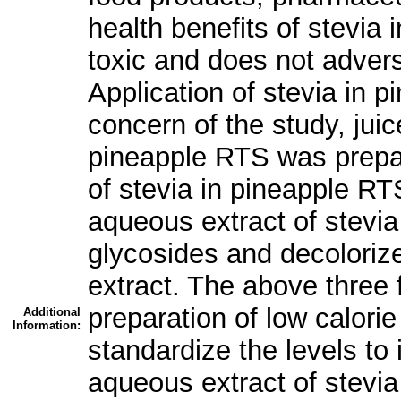
health benefits of stevia 
toxic and does not advers
Application of stevia in 
concern of the study, jui
pineapple RTS was prepar
of stevia in pineapple RT
aqueous extract of stevia
glycosides and decoloriz
extract. The above three 
preparation of low calor
Additional
Information:
standardize the levels to
aqueous extract of stevia