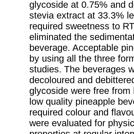
glycoside at 0.75% and d
stevia extract at 33.3% l
required sweetness to R
eliminated the sediment
beverage. Acceptable pi
by using all the three for
studies. The beverages w
decoloured and debittere
glycoside were free from bi
low quality pineapple be
required colour and flav
were evaluated for physi
properties at regular int