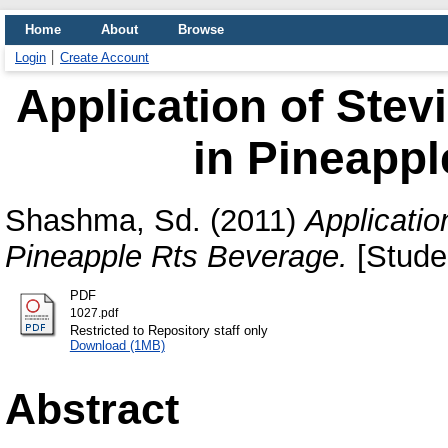
Home
About
Browse
Login
Create Account
Application of Stev
in Pineappl
Shashma, Sd.
(2011)
Applicatio
Pineapple Rts Beverage.
[Studen
PDF
1027.pdf
Restricted to Repository staff only
Download (1MB)
Abstract