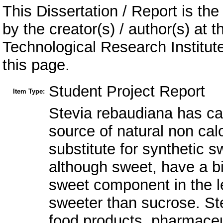
This Dissertation / Report is the
by the creator(s) / author(s) at 
Technological Research Institu
this page.
Student Project Report
Item Type:
Stevia rebaudiana has cap
source of natural non cal
substitute for synthetic s
although sweet, have a bit
sweet component in the l
sweeter than sucrose. Ste
food products, pharmaceu