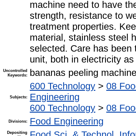
machine need to have the 
strength, resistance to we
treatment properties. Ke
material, stainless steel
selected. Care has been t
unit, both in electricity 
bananas peeling machin
Uncontrolled
Keywords:
600 Technology
>
08 Foo
Engineering
Subjects:
600 Technology
>
08 Foo
Food Engineering
Divisions:
Food Sci. & Technol. Inf
Depositing