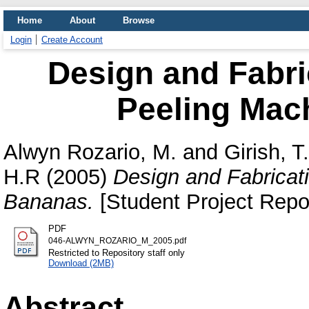
Home
About
Browse
Login
Create Account
Design and Fabri
Peeling Mac
Alwyn Rozario, M.
and
Girish, T
H.R
(2005)
Design and Fabricat
Bananas.
[Student Project Repo
PDF
046-ALWYN_ROZARIO_M_2005.pdf
Restricted to Repository staff only
Download (2MB)
Abstract