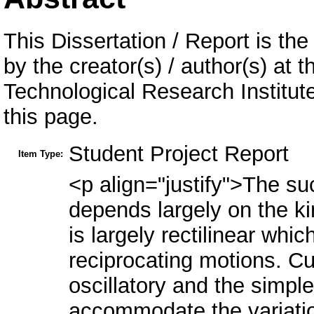
This Dissertation / Report is the
by the creator(s) / author(s) at 
Technological Research Institu
this page.
Student Project Report
Item Type:
<p align="justify">The s
depends largely on the k
is largely rectilinear whi
reciprocating motions. Cur
oscillatory and the simp
accommodate the variatio