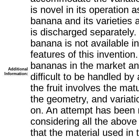
is novel in its operation a
banana and its varieties 
is discharged separately. 
banana is not available i
features of this invention
bananas in the market and 
Additional
Information:
difficult to be handled by
the fruit involves the matur
the geometry, and variati
on. An attempt has been
considering all the above v
that the material used in