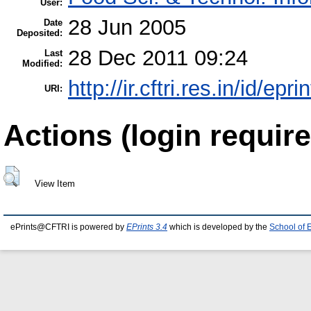
User:
28 Jun 2005
Date
Deposited:
28 Dec 2011 09:24
Last
Modified:
http://ir.cftri.res.in/id/epri
URI:
Actions (login require
View Item
ePrints@CFTRI is powered by
EPrints 3.4
which is developed by the
School of 