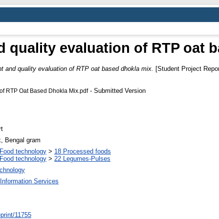
 quality evaluation of RTP oat b
 and quality evaluation of RTP oat based dhokla mix.
[Student Project Repor
- Submitted Version
 of RTP Oat Based Dhokla Mix.pdf
t
x, Bengal gram
Food technology
>
18 Processed foods
Food technology
>
22 Legumes-Pulses
echnology
Information Services
/eprint/11755