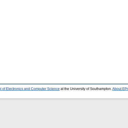
l of Electronics and Computer Science
at the University of Southampton.
About EPr