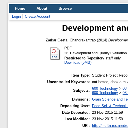
Home
About
Browse
Login
Create Account
Development and
Zarkar Geeta, Chandrakantrao
(2014)
Development
PDF
26. Development and Quality Evaluation
Restricted to Repository staff only
Download (5MB)
Item Type:
Student Project Repor
Uncontrolled Keywords:
oat based, dhokla mi
600 Technology
>
08 
Subjects:
600 Technology
>
08 
Divisions:
Grain Science and T
Depositing User:
Food Sci. & Technol. 
Date Deposited:
23 Nov 2015 11:59
Last Modified:
23 Nov 2015 11:59
URI:
http://ir.cftri.res.in/id