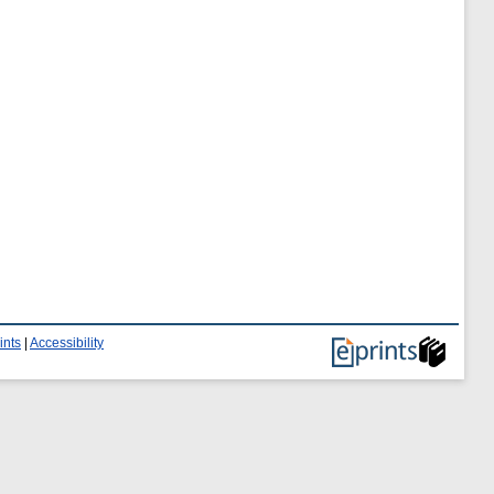
ints
|
Accessibility