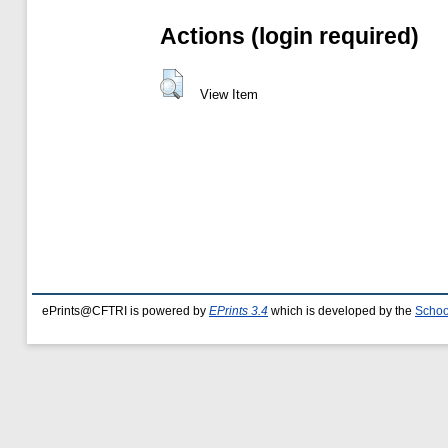
Actions (login required)
View Item
ePrints@CFTRI is powered by
EPrints 3.4
which is developed by the
Schoo