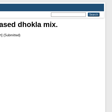
ased dhokla mix.
t] (Submitted)