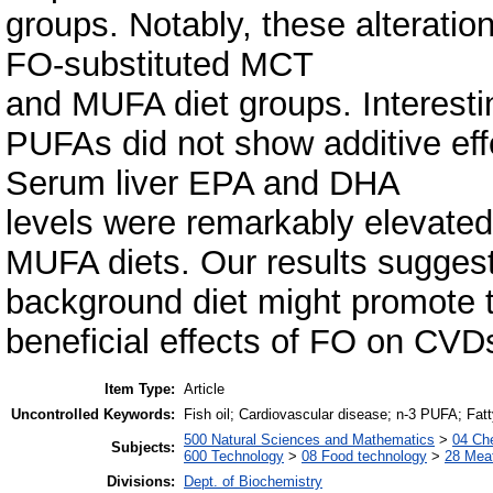
groups. Notably, these alterati
FO-substituted MCT
and MUFA diet groups. Interestin
PUFAs did not show additive effe
Serum liver EPA and DHA
levels were remarkably elevated
MUFA diets. Our results sugges
background diet might promote 
beneficial effects of FO on CVD
Item Type:
Article
Uncontrolled Keywords:
Fish oil; Cardiovascular disease; n-3 PUFA; Fatt
500 Natural Sciences and Mathematics
>
04 Che
Subjects:
600 Technology
>
08 Food technology
>
28 Meat
Divisions:
Dept. of Biochemistry