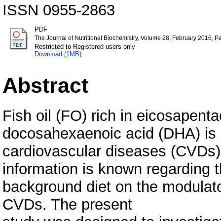
ISSN 0955-2863
PDF
The Journal of Nutritional Biochemistry, Volume 28, February 2016, 
Restricted to Registered users only
Download (1MB)
Abstract
Fish oil (FO) rich in eicosapent
docosahexaenoic acid (DHA) is k
cardiovascular diseases (CVDs). 
information is known regarding th
background diet on the modulato
CVDs. The present