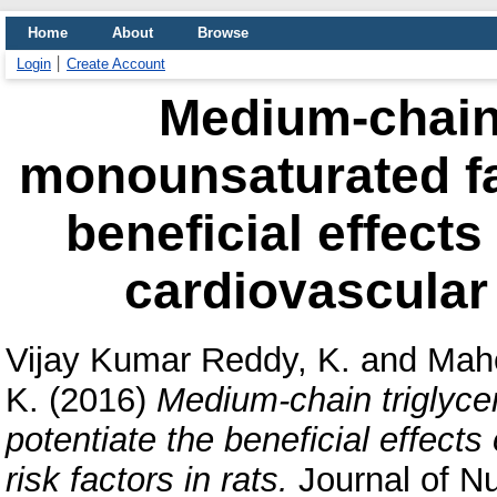
Home
About
Browse
Login
Create Account
Medium-chain 
monounsaturated fat
beneficial effects
cardiovascular r
Vijay Kumar Reddy, K.
and
Mahe
K.
(2016)
Medium-chain triglyce
potentiate the beneficial effects
risk factors in rats.
Journal of Nu