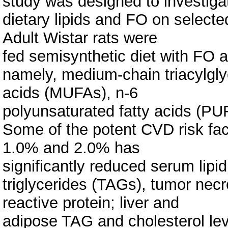
study was designed to investiga
dietary lipids and FO on selected
Adult Wistar rats were
fed semisynthetic diet with FO a
namely, medium-chain triacylgl
acids (MUFAs), n-6
polyunsaturated fatty acids (P
Some of the potent CVD risk fac
1.0% and 2.0% has
significantly reduced serum lipid
triglycerides (TAGs), tumor necro
reactive protein; liver and
adipose TAG and cholesterol le