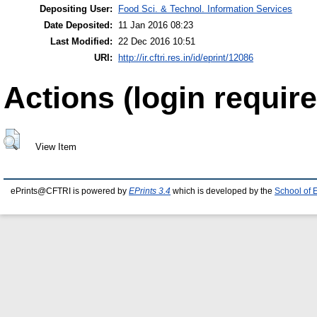
Depositing User:
Food Sci. & Technol. Information Services
Date Deposited:
11 Jan 2016 08:23
Last Modified:
22 Dec 2016 10:51
URI:
http://ir.cftri.res.in/id/eprint/12086
Actions (login require
View Item
ePrints@CFTRI is powered by
EPrints 3.4
which is developed by the
School of 