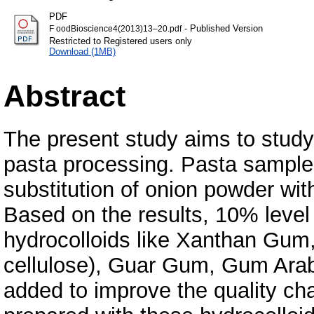
PDF
- Published Version
F oodBioscience4(2013)13–20.pdf
Restricted to Registered users only
Download (1MB)
Abstract
The present study aims to study
pasta processing. Pasta sample
substitution of onion powder wit
Based on the results, 10% level
hydrocolloids like Xanthan Gu
cellulose), Guar Gum, Gum Arab
added to improve the quality cha