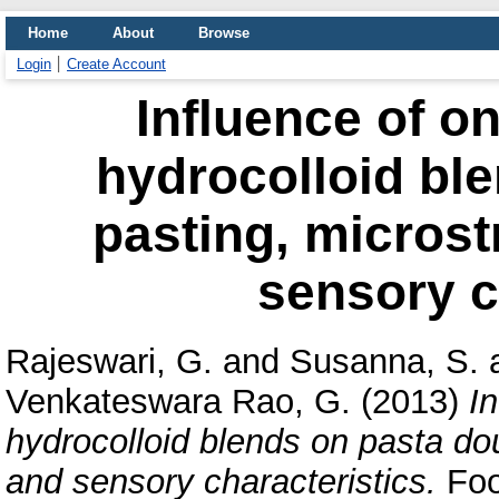
Home
About
Browse
Login
Create Account
Influence of o
hydrocolloid bl
pasting, microst
sensory c
Rajeswari, G.
and
Susanna, S.
Venkateswara Rao, G.
(2013)
I
hydrocolloid blends on pasta do
and sensory characteristics.
Foo