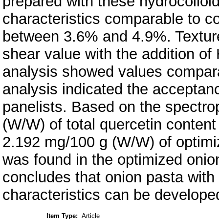
prepared with these hydrocolloid
characteristics comparable to co
between 3.6% and 4.9%. Texture
shear value with the addition of
analysis showed values comparab
analysis indicated the acceptan
panelists. Based on the spectro
(W/W) of total quercetin conten
2.192 mg/100 g (W/W) of optimiz
was found in the optimized oni
concludes that onion pasta with 
characteristics can be develop
Item Type:
Article