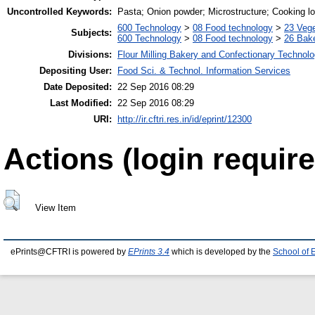
Uncontrolled Keywords:
Pasta; Onion powder; Microstructure; Cooking lo
600 Technology
>
08 Food technology
>
23 Veg
Subjects:
600 Technology
>
08 Food technology
>
26 Bake
Divisions:
Flour Milling Bakery and Confectionary Technol
Depositing User:
Food Sci. & Technol. Information Services
Date Deposited:
22 Sep 2016 08:29
Last Modified:
22 Sep 2016 08:29
URI:
http://ir.cftri.res.in/id/eprint/12300
Actions (login require
View Item
ePrints@CFTRI is powered by
EPrints 3.4
which is developed by the
School of 