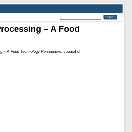
Processing – A Food
ng – A Food Technology Perspective.
Journal of