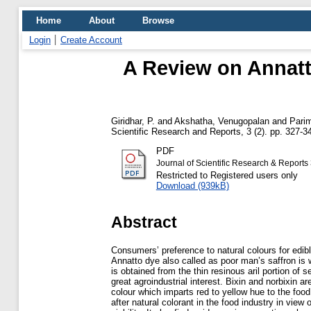
Home
About
Browse
Login
Create Account
A Review on Annatt
Giridhar, P.
and
Akshatha, Venugopalan
and
Parim
Scientific Research and Reports, 3 (2). pp. 327-3
PDF
Journal of Scientific Research & Reports
Restricted to Registered users only
Download (939kB)
Abstract
Consumers’ preference to natural colours for edibl
Annatto dye also called as poor man’s saffron is w
is obtained from the thin resinous aril portion of s
great agroindustrial interest. Bixin and norbixin 
colour which imparts red to yellow hue to the foo
after natural colorant in the food industry in view of