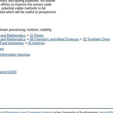
armacy and dyeing purposes. An outline
efforts to improve the extract yield,
, potential viable methods to be
ed which will be useful to prospective
ream processing; norbixin; stability
s and Mathematics
>
10 Plants
s and Mathematics
>
04 Chemistry and Allied Sciences
>
32 Synthetic Dyes
Food technology
>
01 Analysis
ogy
Information Services
/eprint/12324
l of Electronics and Computer Science
at the University of Southampton.
About EPr