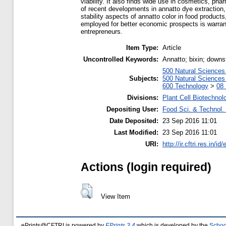
viability. It also finds wide use in cosmetics, ph
of recent developments in annatto dye extraction, 
stability aspects of annatto color in food products
employed for better economic prospects is warrant
entrepreneurs.
Item Type:
Article
Uncontrolled Keywords:
Annatto; bixin; downst
500 Natural Science
Subjects:
500 Natural Science
600 Technology
>
08 
Divisions:
Plant Cell Biotechnol
Depositing User:
Food Sci. & Technol. 
Date Deposited:
23 Sep 2016 11:01
Last Modified:
23 Sep 2016 11:01
URI:
http://ir.cftri.res.in/id
Actions (login required)
View Item
ePrints@CFTRI is powered by
EPrints 3.4
which is developed by the
Schoo