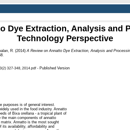
o Dye Extraction, Analysis and 
Technology Perspective
alan, R.
(2014)
A Review on Annatto Dye Extraction, Analysis and Processi
48.
- Published Version
 3(2) 327-348, 2014.pdf
e purposes is of general interest.
idely used in the food industry. Annatto
eeds of Bixa orellana - a tropical plant of
are the main components of annatto
d matrix. Annatto is the most sought
 its availability, affordability and