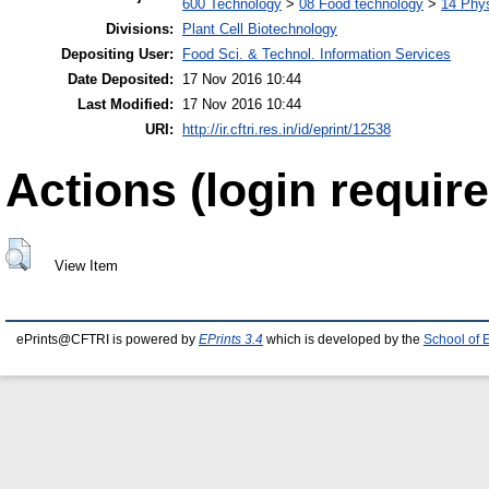
600 Technology
>
08 Food technology
>
14 Phys
Divisions:
Plant Cell Biotechnology
Depositing User:
Food Sci. & Technol. Information Services
Date Deposited:
17 Nov 2016 10:44
Last Modified:
17 Nov 2016 10:44
URI:
http://ir.cftri.res.in/id/eprint/12538
Actions (login require
View Item
ePrints@CFTRI is powered by
EPrints 3.4
which is developed by the
School of 