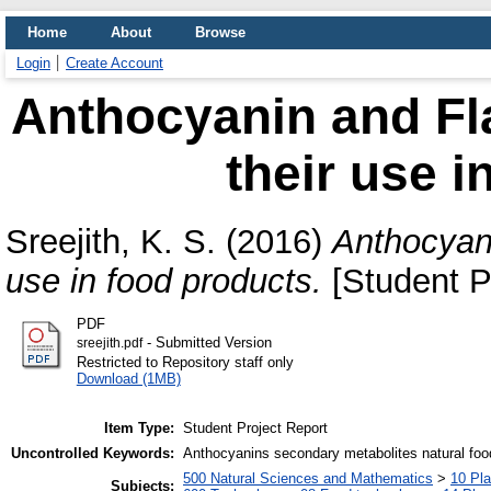
Home
About
Browse
Login
Create Account
Anthocyanin and Fl
their use i
Sreejith, K. S.
(2016)
Anthocyani
use in food products.
[Student P
PDF
- Submitted Version
sreejith.pdf
Restricted to Repository staff only
Download (1MB)
Item Type:
Student Project Report
Uncontrolled Keywords:
Anthocyanins secondary metabolites natural food
500 Natural Sciences and Mathematics
>
10 Pla
Subjects: