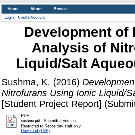
Home
About
Browse
Login
Create Account
Development of
Analysis of Nit
Liquid/Salt Aque
Sushma, K.
(2016)
Development
Nitrofurans Using Ionic Liquid
[Student Project Report] (Submi
PDF
- Submitted Version
sushma.pdf
Restricted to Repository staff only
Download (1MB)