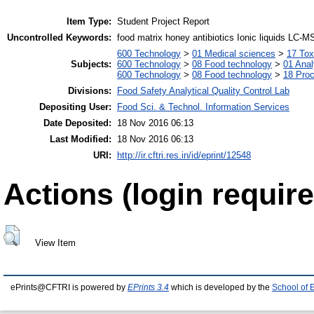
Item Type:
Student Project Report
Uncontrolled Keywords:
food matrix honey antibiotics Ionic liquids LC-M
600 Technology
>
01 Medical sciences
>
17 Tox
Subjects:
600 Technology
>
08 Food technology
>
01 Anal
600 Technology
>
08 Food technology
>
18 Pro
Divisions:
Food Safety Analytical Quality Control Lab
Depositing User:
Food Sci. & Technol. Information Services
Date Deposited:
18 Nov 2016 06:13
Last Modified:
18 Nov 2016 06:13
URI:
http://ir.cftri.res.in/id/eprint/12548
Actions (login require
View Item
ePrints@CFTRI is powered by
EPrints 3.4
which is developed by the
School of 