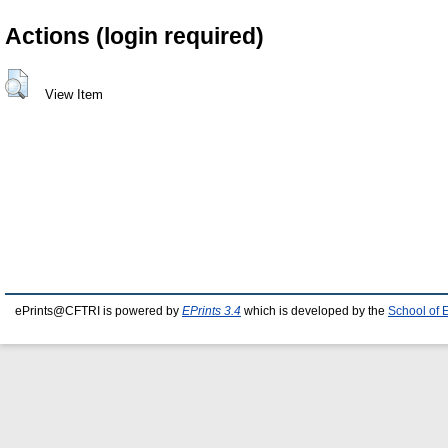
Actions (login required)
View Item
ePrints@CFTRI is powered by
EPrints 3.4
which is developed by the
School of 