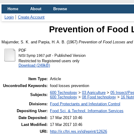
Home
About
Browse
Login
Create Account
Prevention of Food 
Majumder, S. K.
and
Parpia, H. A. B.
(1967)
Prevention of Food Losses and 
PDF
- Published Version
NISI Symp 1967.pdf
Restricted to Registered users only
Download (249kB)
Item Type:
Article
Uncontrolled Keywords:
food losses prevention
600 Technology
>
03 Agriculture
>
05 Insect/Pes
Subjects:
600 Technology
>
08 Food technology
>
16 Nutr
Divisions:
Food Protectants and Infestation Control
Depositing User:
Food Sci. & Technol. Information Services
Date Deposited:
17 Mar 2017 10:46
Last Modified:
17 Mar 2017 10:46
URI:
http://ir.cftri.res.in/id/eprint/12626