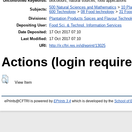
Uncontrolled Keywords:
biocolours, natural sources, food applications
500 Natural Sciences and Mathematics
>
10 Pla
Subjects:
600 Technology
>
08 Food technology
>
31 Food
Divisions:
Plantation Products Spices and Flavour Techno
Depositing User:
Food Sci. & Technol. Information Services
Date Deposited:
17 Oct 2017 07:10
Last Modified:
17 Oct 2017 07:10
URI:
http://ir.cftri.res.in/id/eprint/13025
Actions (login require
View Item
ePrints@CFTRI is powered by
EPrints 3.4
which is developed by the
School of 