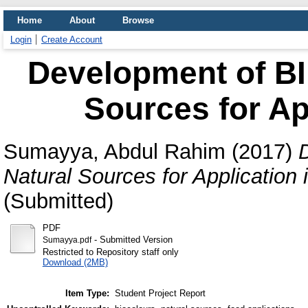
Home
About
Browse
Login
Create Account
Development of BI
Sources for Ap
Sumayya, Abdul Rahim
(2017)
Natural Sources for Application 
(Submitted)
PDF
- Submitted Version
Sumayya.pdf
Restricted to Repository staff only
Download (2MB)
Item Type:
Student Project Report