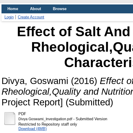
Home
About
Browse
Login
Create Account
Effect of Salt And
Rheological,Qua
Characteri
Divya, Goswami
(2016)
Effect o
Rheological,Quality and Nutritio
Project Report] (Submitted)
PDF
- Submitted Version
Divya Goswami_Investigation.pdf
Restricted to Repository staff only
Download (4MB)