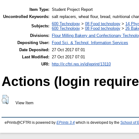
Item Type:
Student Project Report
Uncontrolled Keywords:
salt replacers, wheat flour, bread, nutritional cha
600 Technology
>
08 Food technology
>
14 Phys
Subjects:
600 Technology
>
08 Food technology
>
26 Bake
Divisions:
Flour Milling Bakery and Confectionary Technol
Depositing User:
Food Sci. & Technol. Information Services
Date Deposited:
27 Oct 2017 07:01
Last Modified:
27 Oct 2017 07:01
URI:
http://ir.cftri.res.in/id/eprint/13110
Actions (login require
View Item
ePrints@CFTRI is powered by
EPrints 3.4
which is developed by the
School of 