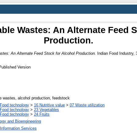
able Wastes: An Alternate Feed S
Production.
stes: An Alternate Feed Stock for Alcohol Production.
Indian Food Industry, 3
Published Version
le wastes, alcohol production, feedstock
Food technology
>
16 Nutritive value
>
07 Waste utilization
Food technology
>
23 Vegetables
Food technology
>
24 Fruits
ogy and Bioengineering
Information Services