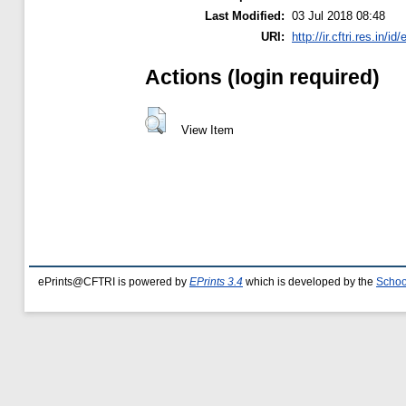
Last Modified:
03 Jul 2018 08:48
URI:
http://ir.cftri.res.in/id
Actions (login required)
View Item
ePrints@CFTRI is powered by
EPrints 3.4
which is developed by the
Schoo