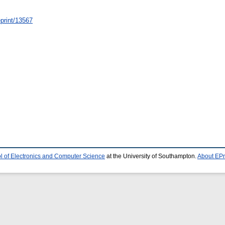
/eprint/13567
l of Electronics and Computer Science
at the University of Southampton.
About EPr