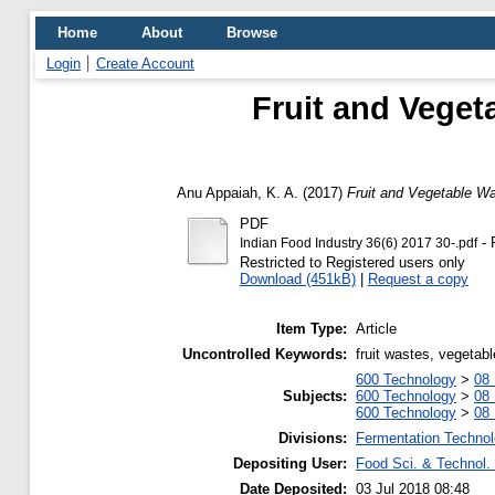
Home
About
Browse
Login
Create Account
Fruit and Veget
Anu Appaiah, K. A.
(2017)
Fruit and Vegetable Wa
PDF
- 
Indian Food Industry 36(6) 2017 30-.pdf
Restricted to Registered users only
Download (451kB)
|
Request a copy
Item Type:
Article
Uncontrolled Keywords:
fruit wastes, vegetab
600 Technology
>
08 
Subjects:
600 Technology
>
08 
600 Technology
>
08 
Divisions:
Fermentation Technol
Depositing User:
Food Sci. & Technol. 
Date Deposited:
03 Jul 2018 08:48