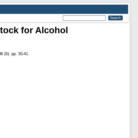
tock for Alcohol
6 (6). pp. 30-41.