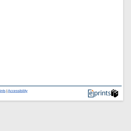
ints
|
Accessibility