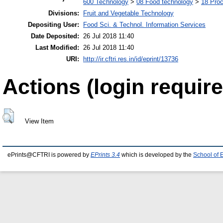
600 Technology
>
08 Food technology
>
18 Pro
Divisions:
Fruit and Vegetable Technology
Depositing User:
Food Sci. & Technol. Information Services
Date Deposited:
26 Jul 2018 11:40
Last Modified:
26 Jul 2018 11:40
URI:
http://ir.cftri.res.in/id/eprint/13736
Actions (login require
View Item
ePrints@CFTRI is powered by
EPrints 3.4
which is developed by the
School of 