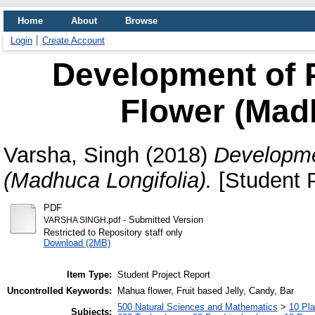
Home
About
Browse
Login
Create Account
Development of 
Flower (Madh
Varsha, Singh
(2018)
Developme
(Madhuca Longifolia).
[Student P
PDF
- Submitted Version
VARSHA SINGH.pdf
Restricted to Repository staff only
Download (2MB)
Item Type:
Student Project Report
Uncontrolled Keywords:
Mahua flower, Fruit based Jelly, Candy, Bar
500 Natural Sciences and Mathematics
>
10 Pla
Subjects: