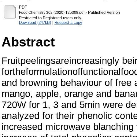
PDF
- Published Version
Food Chemistry 302 (2020) 125308.pdf
Restricted to Registered users only
Download (247kB)
|
Request a copy
Abstract
Fruitpeelingsareincreasingly be
fortheformulationoffunctionalfood
and browning behaviour of free 
mango, apple, orange and bana
720W for 1, 3 and 5min were det
analyzed for their phenolic cont
increased microwave blanching