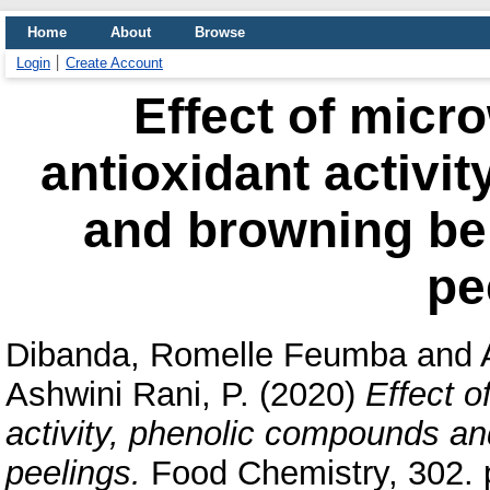
Home
About
Browse
Login
Create Account
Effect of micr
antioxidant activi
and browning beh
pe
Dibanda, Romelle Feumba
and
Ashwini Rani, P.
(2020)
Effect o
activity, phenolic compounds an
peelings.
Food Chemistry, 302. 