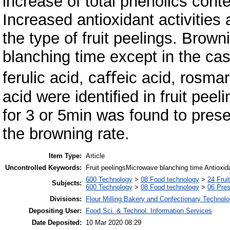
increase of total phenolics conte
Increased antioxidant activities
the type of fruit peelings. Bro
blanching time except in the cas
ferulic acid, caﬀeic acid, rosmar
acid were identiﬁed in fruit pee
for 3 or 5min was found to prese
the browning rate.
Item Type:
Article
Uncontrolled Keywords:
Fruit peelingsMicrowave blanching time Antioxid
600 Technology
>
08 Food technology
>
24 Frui
Subjects:
600 Technology
>
08 Food technology
>
06 Pres
Divisions:
Flour Milling Bakery and Confectionary Technol
Depositing User:
Food Sci. & Technol. Information Services
Date Deposited:
10 Mar 2020 08:29