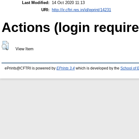
Last Modified:
14 Oct 2020 11:13
URI:
http://ir.cftri.res.in/id/eprint/14231
Actions (login require
View Item
ePrints@CFTRI is powered by
EPrints 3.4
which is developed by the
School of 