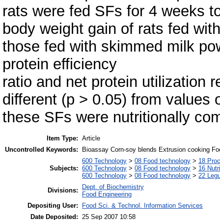
rats were fed SFs for 4 weeks to
body weight gain of rats fed wit
those fed with skimmed milk pow
protein efficiency
ratio and net protein utilization 
different (p > 0.05) from values o
these SFs were nutritionally co
Item Type:
Article
Uncontrolled Keywords:
Bioassay Corn-soy blends Extrusion cooking Foo
600 Technology
>
08 Food technology
>
18 Pro
Subjects:
600 Technology
>
08 Food technology
>
16 Nutr
600 Technology
>
08 Food technology
>
22 Leg
Dept. of Biochemistry
Divisions:
Food Engineering
Depositing User:
Food Sci. & Technol. Information Services
Date Deposited:
25 Sep 2007 10:58