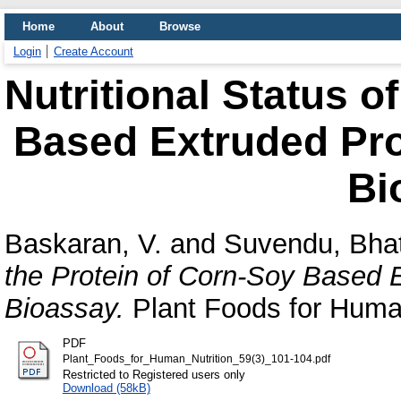
Home
About
Browse
Login
Create Account
Nutritional Status o
Based Extruded Pro
Bi
Baskaran, V.
and
Suvendu, Bha
the Protein of Corn-Soy Based 
Bioassay.
Plant Foods for Human
PDF
Plant_Foods_for_Human_Nutrition_59(3)_101-104.pdf
Restricted to Registered users only
Download (58kB)