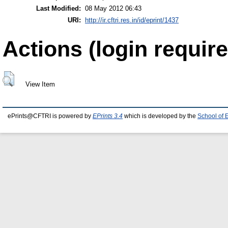
Last Modified:
08 May 2012 06:43
URI:
http://ir.cftri.res.in/id/eprint/1437
Actions (login require
View Item
ePrints@CFTRI is powered by
EPrints 3.4
which is developed by the
School of 