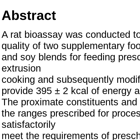
Abstract
A rat bioassay was conducted to p
quality of two supplementary f
and soy blends for feeding pres
extrusion
cooking and subsequently modifie
provide 395 ± 2 kcal of energy a
The proximate constituents and 
the ranges prescribed for proc
satisfactorily
meet the requirements of presch