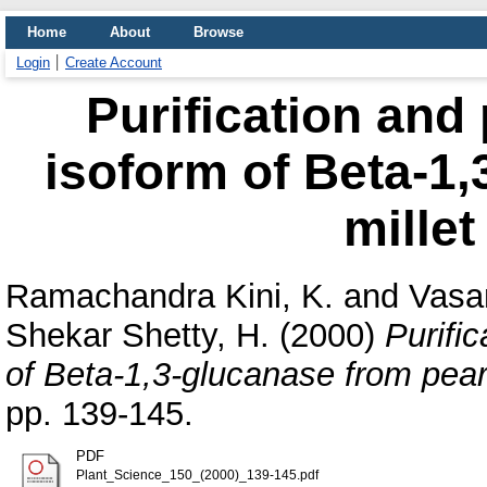
Home
About
Browse
Login
Create Account
Purification and 
isoform of Beta-1,
millet
Ramachandra Kini, K.
and
Vasan
Shekar Shetty, H.
(2000)
Purifi
of Beta-1,3-glucanase from pearl
pp. 139-145.
PDF
Plant_Science_150_(2000)_139-145.pdf