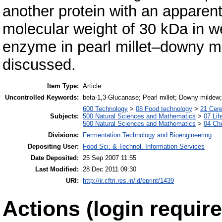
another protein with an apparen
molecular weight of 30 kDa in we
enzyme in pearl millet–downy mi
discussed.
Item Type:
Article
Uncontrolled Keywords:
beta-1,3-Glucanase; Pearl millet; Downy mildew;
600 Technology
>
08 Food technology
>
21 Cere
Subjects:
500 Natural Sciences and Mathematics
>
07 Lif
500 Natural Sciences and Mathematics
>
04 Che
Divisions:
Fermentation Technology and Bioengineering
Depositing User:
Food Sci. & Technol. Information Services
Date Deposited:
25 Sep 2007 11:55
Last Modified:
28 Dec 2011 09:30
URI:
http://ir.cftri.res.in/id/eprint/1439
Actions (login require