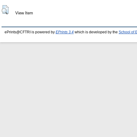
View Item
ePrints@CFTRI is powered by
EPrints 3.4
which is developed by the
School of 