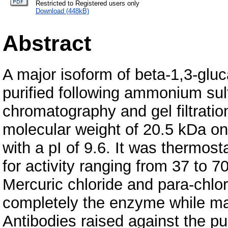
Restricted to Registered users only
Download (448kB)
Abstract
A major isoform of beta-1,3-glu
purified following ammonium sul
chromatography and gel filtrati
molecular weight of 20.5 kDa 
with a pI of 9.6. It was thermos
for activity ranging from 37 to
Mercuric chloride and para-chlo
completely the enzyme while man
Antibodies raised against the pur