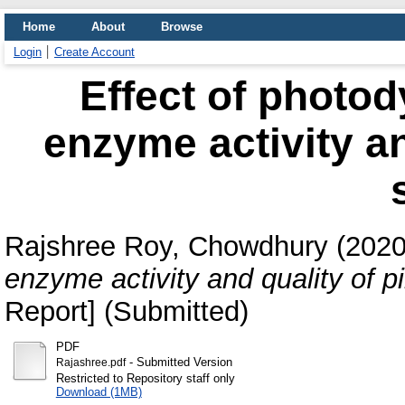
Home
About
Browse
Login
Create Account
Effect of photo
enzyme activity an
Rajshree Roy, Chowdhury
(202
enzyme activity and quality of p
Report] (Submitted)
PDF
- Submitted Version
Rajashree.pdf
Restricted to Repository staff only
Download (1MB)