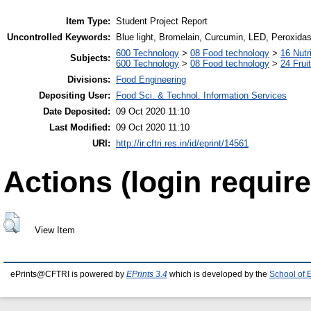
Item Type:
Student Project Report
Uncontrolled Keywords:
Blue light, Bromelain, Curcumin, LED, Peroxida
600 Technology
>
08 Food technology
>
16 Nutr
Subjects:
600 Technology
>
08 Food technology
>
24 Frui
Divisions:
Food Engineering
Depositing User:
Food Sci. & Technol. Information Services
Date Deposited:
09 Oct 2020 11:10
Last Modified:
09 Oct 2020 11:10
URI:
http://ir.cftri.res.in/id/eprint/14561
Actions (login require
View Item
ePrints@CFTRI is powered by
EPrints 3.4
which is developed by the
School of 