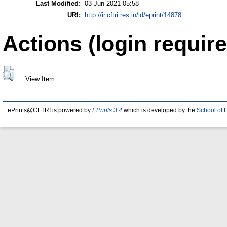
Last Modified:
03 Jun 2021 05:58
URI:
http://ir.cftri.res.in/id/eprint/14878
Actions (login require
View Item
ePrints@CFTRI is powered by
EPrints 3.4
which is developed by the
School of 