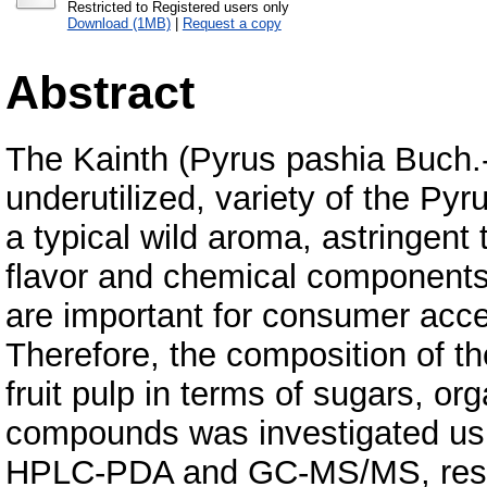
Restricted to Registered users only
Download (1MB)
|
Request a copy
Abstract
The Kainth (Pyrus pashia Buch.-
underutilized, variety of the Pyru
a typical wild aroma, astringent 
flavor and chemical components
are important for consumer acc
Therefore, the composition of th
fruit pulp in terms of sugars, or
compounds was investigated u
HPLC-PDA and GC-MS/MS, respec