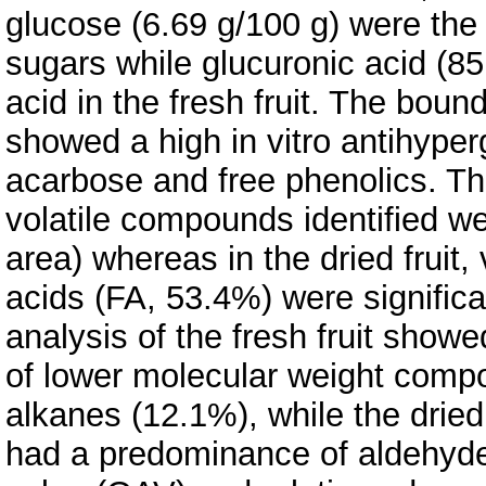
glucose (6.69 g/100 g) were the
sugars while glucuronic acid (8
acid in the fresh fruit. The boun
showed a high in vitro antihype
acarbose and free phenolics. T
volatile compounds identified we
area) whereas in the dried fruit, v
acids (FA, 53.4%) were significa
analysis of the fresh fruit sho
of lower molecular weight comp
alkanes (12.1%), while the dried 
had a predominance of aldehydes