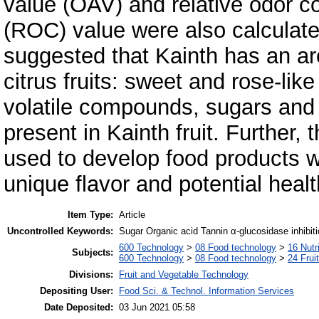
value (OAV) and relative odor co
(ROC) value were also calculated
suggested that Kainth has an ar
citrus fruits: sweet and rose-li
volatile compounds, sugars and
present in Kainth fruit. Further, 
used to develop food products w
unique flavor and potential healt
Item Type:
Article
Uncontrolled Keywords:
Sugar Organic acid Tannin α-glucosidase inhibiti
600 Technology
>
08 Food technology
>
16 Nutr
Subjects:
600 Technology
>
08 Food technology
>
24 Frui
Divisions:
Fruit and Vegetable Technology
Depositing User:
Food Sci. & Technol. Information Services
Date Deposited:
03 Jun 2021 05:58