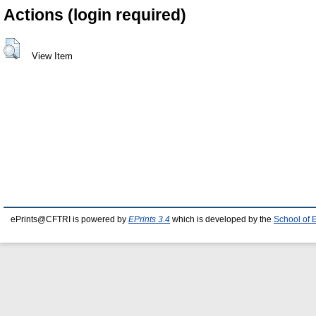
Actions (login required)
View Item
ePrints@CFTRI is powered by
EPrints 3.4
which is developed by the
School of 