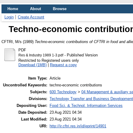
Home
About
Browse
Login
Create Account
Techno-economic contributions
CFTRI, M/s
(1989)
Techno-economic contributions of CFTRI in food and allie
PDF
- Published Version
Res & Industry 1989 1-3.pdf
Restricted to Registered users only
Download (1MB)
|
Request a copy
Item Type:
Article
Uncontrolled Keywords:
techno-economic contributions
Subjects:
600 Technology
>
04 Management & auxiliary se
Divisions:
Technology Transfer and Business Development
Depositing User:
Food Sci. & Technol. Information Services
Date Deposited:
23 Aug 2021 04:34
Last Modified:
23 Aug 2021 04:34
URI:
http://ir.cftri.res.in/id/eprint/14901