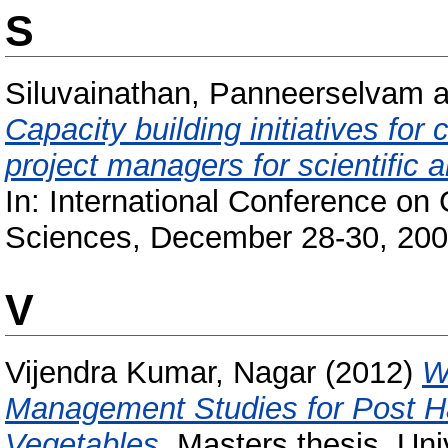
S
Siluvainathan, Panneerselvam
a
Capacity building initiatives fo
project managers for scientific
In: International Conference on
Sciences, December 28-30, 200
V
Vijendra Kumar, Nagar
(2012)
W
Management Studies for Post H
Vegetables.
Masters thesis, Uni