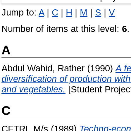
Jump to:
A
|
C
|
H
|
M
|
S
|
V
Number of items at this level:
6
.
A
Abdul Wahid, Rather
(1990)
A f
diversification of production wit
and vegetables.
[Student Projec
C
CFTRI, M/s
(1989)
Techno-econo