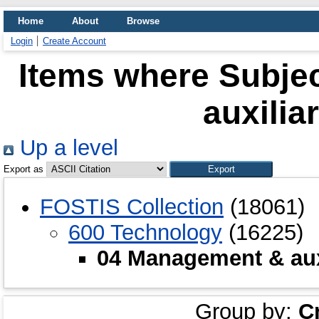
Home
About
Browse
Login
Create Account
Items where Subje
auxilia
Up a level
Export as
FOSTIS Collection
(18061)
600 Technology
(16225)
04 Management & auxi
Group by:
C