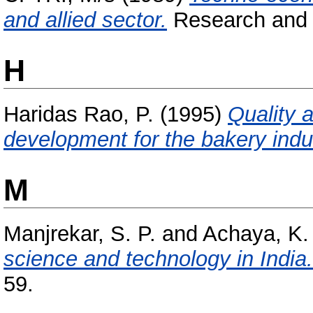
and allied sector.
Research and I
H
Haridas Rao, P.
(1995)
Quality 
development for the bakery indu
M
Manjrekar, S. P.
and
Achaya, K. 
science and technology in India.
59.