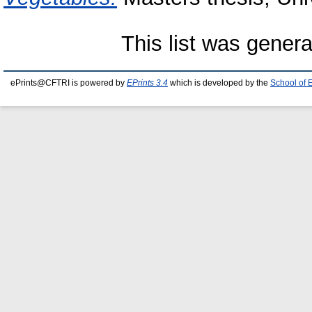
This list was gener
ePrints@CFTRI is powered by
EPrints 3.4
which is developed by the
School of 