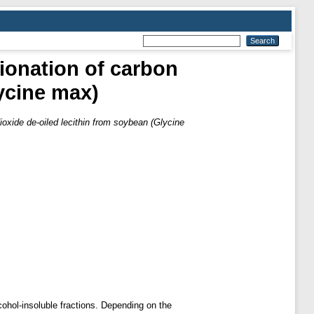
tionation of carbon
lycine max)
ioxide de-oiled lecithin from soybean (Glycine
cohol-insoluble fractions. Depending on the