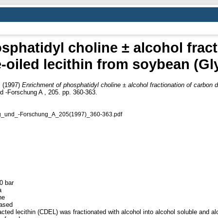
phatidyl choline ± alcohol frac
-oiled lecithin from soybean (G
.
(1997)
Enrichment of phosphatidyl choline ± alcohol fractionation of carbon d
d -Forschung A , 205. pp. 360-363.
ung_und_-Forschung_A_205(1997)_360-363.pdf
0 bar
a
he
eased
cted lecithin (CDEL) was fractionated with alcohol into alcohol soluble and al