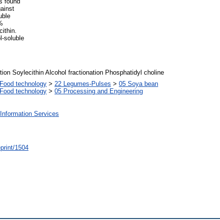
s found
ainst
uble
%
cithin.
-soluble
tion Soylecithin Alcohol fractionation Phosphatidyl choline
Food technology
>
22 Legumes-Pulses
>
05 Soya bean
Food technology
>
05 Processing and Engineering
Information Services
/eprint/1504