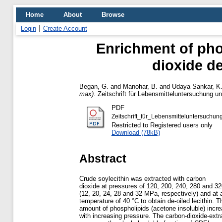
Home
About
Browse
Login
Create Account
Enrichment of phos
dioxide de
Began, G.
and
Manohar, B.
and
Udaya Sankar, K
max).
Zeitschrift für Lebensmitteluntersuchung un
PDF
Zeitschrift_für_Lebensmitteluntersuch
Restricted to Registered users only
Download (78kB)
Abstract
Crude soylecithin was extracted with carbon
dioxide at pressures of 120, 200, 240, 280 and 32
(12, 20, 24, 28 and 32 MPa, respectively) and at 
temperature of 40 °C to obtain de-oiled lecithin. T
amount of phospholipids (acetone insoluble) incr
with increasing pressure. The carbon-dioxide-extra