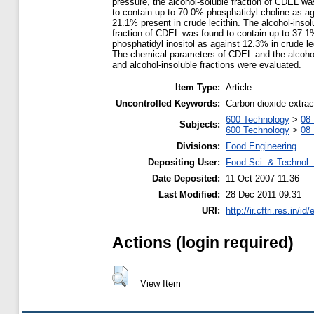
pressure, the alcohol-soluble fraction of CDEL wa
to contain up to 70.0% phosphatidyl choline as ag
21.1% present in crude lecithin. The alcohol-insol
fraction of CDEL was found to contain up to 37.1
phosphatidyl inositol as against 12.3% in crude le
The chemical parameters of CDEL and the alcohol
and alcohol-insoluble fractions were evaluated.
Item Type:
Article
Uncontrolled Keywords:
Carbon dioxide extrac
600 Technology
>
08 
Subjects:
600 Technology
>
08 
Divisions:
Food Engineering
Depositing User:
Food Sci. & Technol. 
Date Deposited:
11 Oct 2007 11:36
Last Modified:
28 Dec 2011 09:31
URI:
http://ir.cftri.res.in/id
Actions (login required)
View Item