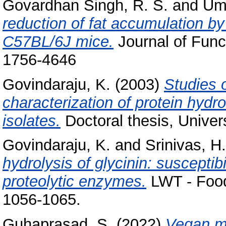
Govardhan Singh, R. S.
and
Um
reduction of fat accumulation by
C57BL/6J mice.
Journal of Func
1756-4646
Govindaraju, K.
(2003)
Studies 
characterization of protein hyd
isolates.
Doctoral thesis, Univer
Govindaraju, K.
and
Srinivas, H.
hydrolysis of glycinin: susceptibi
proteolytic enzymes.
LWT - Food
1056-1065.
Guhaprasad, S.
(2022)
Vegan mi