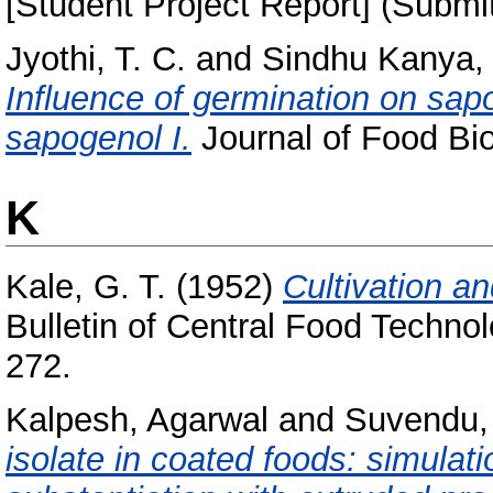
[Student Project Report] (Submi
Jyothi, T. C.
and
Sindhu Kanya, 
Influence of germination on sap
sapogenol I.
Journal of Food Bio
K
Kale, G. T.
(1952)
Cultivation an
Bulletin of Central Food Technol
272.
Kalpesh, Agarwal
and
Suvendu,
isolate in coated foods: simulat