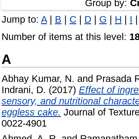
Group by:
C
Jump to:
A
|
B
|
C
|
D
|
G
|
H
|
I
Number of items at this level:
1
A
Abhay Kumar, N.
and
Prasada R
Indrani, D.
(2017)
Effect of ingr
sensory, and nutritional charact
eggless cake.
Journal of Textur
0022-4901
Ahmed, A. R.
and
Ramanatham,