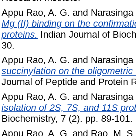
Appu Rao, A. G.
and
Narasinga 
Mg (II) binding on the confirmat
proteins.
Indian Journal of Bioch
30.
Appu Rao, A. G.
and
Narasinga 
succinylation on the oligometric 
Journal of Peptide and Protein 
Appu Rao, A. G.
and
Narasinga 
isolation of 2S, 7S, and 11S pro
Biochemistry, 7 (2). pp. 89-101.
Appu Rao, A. G.
and
Rao, M. S.