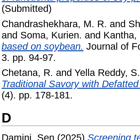
(Submitted)
Chandrashekhara, M. R.
and
Sh
and
Soma, Kurien.
and
Kantha, 
based on soybean.
Journal of F
3. pp. 94-97.
Chetana, R.
and
Yella Reddy, S.
Traditional Savory with Defatte
(4). pp. 178-181.
D
Damini, Sen
(2025)
Screening t