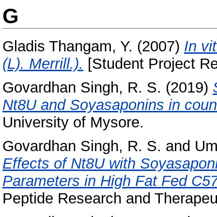
G
Gladis Thangam, Y.
(2007)
In v
(L). Merrill.).
[Student Project Re
Govardhan Singh, R. S.
(2019)
Nt8U and Soyasaponins in count
University of Mysore.
Govardhan Singh, R. S.
and
Um
Effects of Nt8U with Soyasaponi
Parameters in High Fat Fed C5
Peptide Research and Therapeut