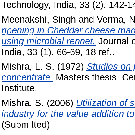
Technology, India, 33 (2). 142-14
Meenakshi, Singh
and
Verma, N
ripening in Cheddar cheese mad
using microbial rennet.
Journal 
India, 33 (1). 66-69, 18 ref..
Mishra, L. S.
(1972)
Studies on 
concentrate.
Masters thesis, Ce
Institute.
Mishra, S.
(2006)
Utilization of
industry for the value addition t
(Submitted)