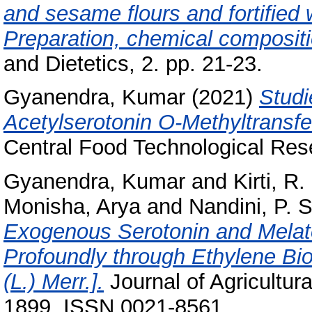
and sesame flours and fortified 
Preparation, chemical compositio
and Dietetics, 2. pp. 21-23.
Gyanendra, Kumar
(2021)
Studi
Acetylserotonin O-Methyltransf
Central Food Technological Rese
Gyanendra, Kumar
and
Kirti, R
Monisha, Arya
and
Nandini, P. 
Exogenous Serotonin and Melato
Profoundly through Ethylene Bi
(L.) Merr.].
Journal of Agricultur
1899. ISSN 0021-8561