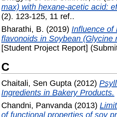
max) with hexane-acetic acid: eff
(2). 123-125, 11 ref..
Bharathi, B.
(2019)
Influence of
flavonoids in Soybean (Glycine 
[Student Project Report] (Submi
C
Chaitali, Sen Gupta
(2012)
Psyl
Ingredients in Bakery Products.
Chandni, Panvanda
(2013)
Limi
of functional properties of soy p