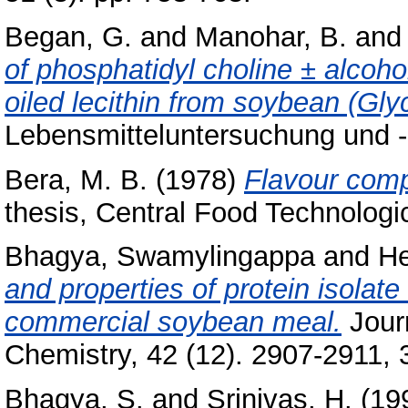
Began, G.
and
Manohar, B.
an
of phosphatidyl choline ± alcohol
oiled lecithin from soybean (Gly
Lebensmitteluntersuchung und -
Bera, M. B.
(1978)
Flavour comp
thesis, Central Food Technologic
Bhagya, Swamylingappa
and
He
and properties of protein isolat
commercial soybean meal.
Journ
Chemistry, 42 (12). 2907-2911, 3
Bhagya, S.
and
Srinivas, H.
(19