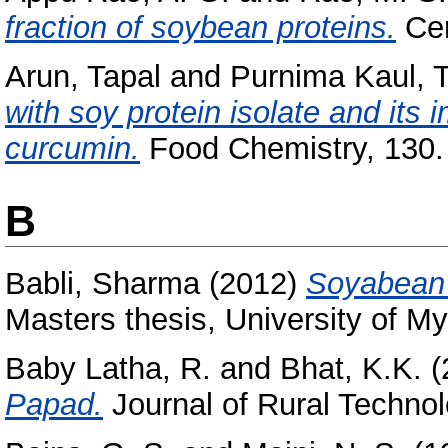
fraction of soybean proteins.
Cer
Arun, Tapal
and
Purnima Kaul, T
with soy protein isolate and its i
curcumin.
Food Chemistry, 130.
B
Babli, Sharma
(2012)
Soyabean 
Masters thesis, University of My
Baby Latha, R.
and
Bhat, K.K.
(
Papad.
Journal of Rural Technolo