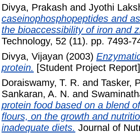
Divya, Prakash
and
Jyothi Laks
caseinophosphopeptides and ass
the bioaccessibility of iron and z
Technology, 52 (11). pp. 7493-
Divya, Vijayan
(2003)
Enzymatic
protein.
[Student Project Report]
Doraiswamy, T. R.
and
Tasker, P
Sankaran, A. N.
and
Swaminath
protein food based on a blend 
flours, on the growth and nutriti
inadequate diets.
Journal of Nutr