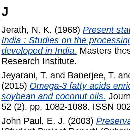
J
Jerath, N. K.
(1968)
Present sta
India : Studies on the processin
developed in India.
Masters thes
Research Institute.
Jeyarani, T.
and
Banerjee, T.
an
(2015)
Omega-3 fatty acids enr
soybean and coconut oils.
Journ
52 (2). pp. 1082-1088. ISSN 00
John Paul, E. J.
(2003)
Preserva