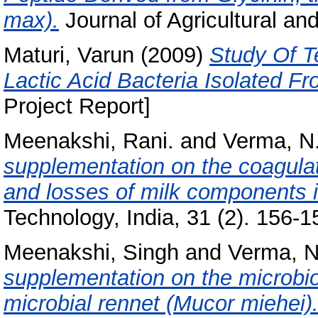
max).
Journal of Agricultural an
Maturi, Varun
(2009)
Study Of T
Lactic Acid Bacteria Isolated F
Project Report]
Meenakshi, Rani.
and
Verma, N.
supplementation on the coagula
and losses of milk components 
Technology, India, 31 (2). 156-15
Meenakshi, Singh
and
Verma, N
supplementation on the microbio
microbial rennet (Mucor miehei)