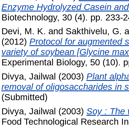
Enzyme Hydrolyzed Casein and 
Biotechnology, 30 (4). pp. 233-2
Devi, M. K.
and
Sakthivelu, G.
a
(2012)
Protocol for augmented s
variety of soybean [Glycine max 
Experimental Biology, 50 (10).
Divya, Jailwal
(2003)
Plant alph
removal of oligosaccharides in 
(Submitted)
Divya, Jailwal
(2003)
Soy : The 
Food Technological Research Ins