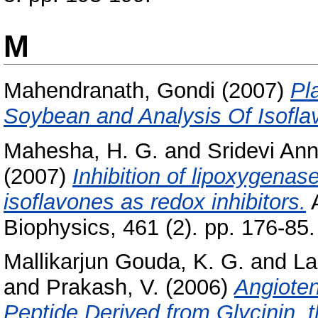
M
Mahendranath, Gondi
(2007)
Pl
Soybean and Analysis Of Isofla
Mahesha, H. G.
and
Sridevi An
(2007)
Inhibition of lipoxygenas
isoflavones as redox inhibitors.
A
Biophysics, 461 (2). pp. 176-8
Mallikarjun Gouda, K. G.
and
La
and
Prakash, V.
(2006)
Angioten
Peptide Derived from Glycinin, 