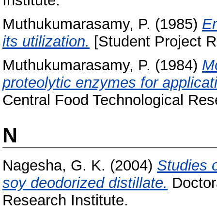
Institute.
Muthukumarasamy, P.
(1985)
En
its utilization.
[Student Project R
Muthukumarasamy, P.
(1984)
Mo
proteolytic enzymes for applicati
Central Food Technological Rese
N
Nagesha, G. K.
(2004)
Studies 
soy deodorized distillate.
Doctora
Research Institute.