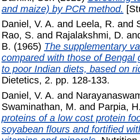
and maize) by PCR method.
[St
Daniel, V. A.
and
Leela, R.
and
Rao, S.
and
Rajalakshmi, D.
an
B.
(1965)
The supplementary val
compared with those of Bengal 
to poor Indian diets, based on r
Dietetics, 2. pp. 128-133.
Daniel, V. A.
and
Narayanaswam
Swaminathan, M.
and
Parpia, H.
proteins of a low cost protein 
soyabean flours and fortified wit