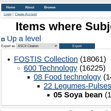
Home
About
Browse
Login
Create Account
Items where Subj
Up a level
Export as
FOSTIS Collection
(18061)
600 Technology
(16225)
08 Food technology
(1
22 Legumes-Pulse
05 Soya bean
(1