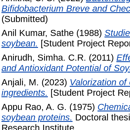
Bifidobacterium Breve and Check
(Submitted)
Anil Kumar, Sathe
(1988)
Studie
soybean.
[Student Project Repor
Anirudh, Simha. C.R.
(2011)
Eff
and Antioxidant Potential of So
Anjali, M.
(2023)
Valorization of
ingredients.
[Student Project Re
Appu Rao, A. G.
(1975)
Chemica
soybean proteins.
Doctoral thesi
Research Institute.