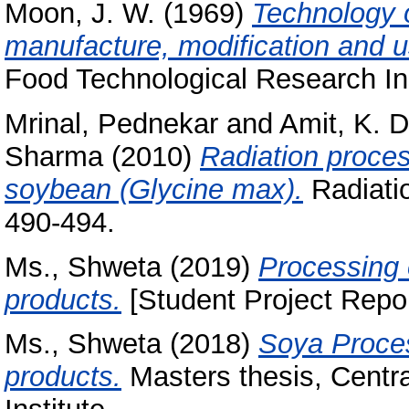
Moon, J. W.
(1969)
Technology o
manufacture, modification and u
Food Technological Research Ins
Mrinal, Pednekar
and
Amit, K. 
Sharma
(2010)
Radiation proces
soybean (Glycine max).
Radiatio
490-494.
Ms., Shweta
(2019)
Processing 
products.
[Student Project Repor
Ms., Shweta
(2018)
Soya Proces
products.
Masters thesis, Centr