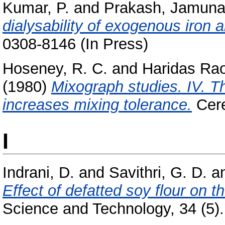
Kumar, P.
and
Prakash, Jamun
dialysability of exogenous iron a
0308-8146 (In Press)
Hoseney, R. C.
and
Haridas Rao
(1980)
Mixograph studies. IV. 
increases mixing tolerance.
Cere
I
Indrani, D.
and
Savithri, G. D.
a
Effect of defatted soy flour on t
Science and Technology, 34 (5). 