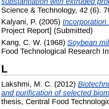
substantiation with extruded pro
Science & Technology, 42 (6). 70
Kalyani, P.
(2005)
Incorporation 
Project Report] (Submitted)
Kang, C. W.
(1968)
Soybean mil
Food Technological Research Ins
L
Lakshmi, M. C.
(2012)
Biotechno
and purification of selected bi
thesis, Central Food Technologic