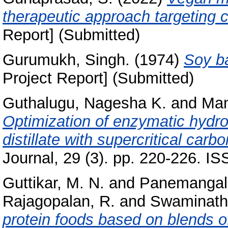
therapeutic approach targeting 
Report] (Submitted)
Gurumukh, Singh.
(1974)
Soy b
Project Report] (Submitted)
Guthalugu, Nagesha K.
and
Man
Optimization of enzymatic hydrol
distillate with supercritical carb
Journal, 29 (3). pp. 220-226. 
Guttikar, M. N.
and
Panemangal
Rajagopalan, R.
and
Swaminath
protein foods based on blends 