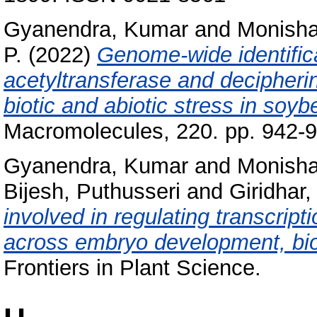
Gyanendra, Kumar
and
Monisha
P.
(2022)
Genome-wide identifica
acetyltransferase and decipheri
biotic and abiotic stress in soyb
Macromolecules, 220. pp. 942-
Gyanendra, Kumar
and
Monisha
Bijesh, Puthusseri
and
Giridhar,
involved in regulating transcript
across embryo development, biot
Frontiers in Plant Science.