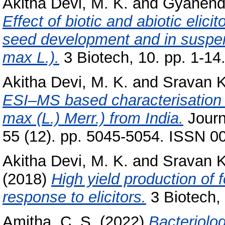
Akitha Devi, M. K.
and
Gyanend
Effect of biotic and abiotic elic
seed development and in suspen
max L.).
3 Biotech, 10. pp. 1-14
Akitha Devi, M. K.
and
Sravan K
ESI–MS based characterisation 
max (L.) Merr.) from India.
Journ
55 (12). pp. 5045-5054. ISSN 0
Akitha Devi, M. K.
and
Sravan 
(2018)
High yield production of 
response to elicitors.
3 Biotech, 
Amitha, C. S.
(2022)
Bacteriolo