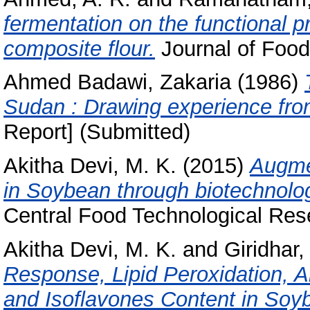
fermentation on the functional p
composite flour.
Journal of Food
Ahmed Badawi, Zakaria
(1986)
Sudan : Drawing experience from
Report] (Submitted)
Akitha Devi, M. K.
(2015)
Augmen
in Soybean through biotechnolo
Central Food Technological Rese
Akitha Devi, M. K.
and
Giridhar,
Response, Lipid Peroxidation, A
and Isoflavones Content in Soyb