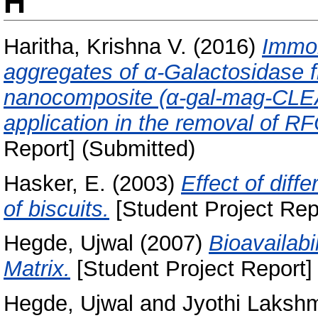
H
Haritha, Krishna V.
(2016)
Immob
aggregates of α-Galactosidase
nanocomposite (α-gal-mag-CLEAs
application in the removal of R
Report] (Submitted)
Hasker, E.
(2003)
Effect of diff
of biscuits.
[Student Project Rep
Hegde, Ujwal
(2007)
Bioavailabi
Matrix.
[Student Project Report]
Hegde, Ujwal
and
Jyothi Lakshm