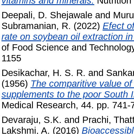
vitamins and minerals.
Nutrition
Deepali, D. Shejawale
and
Muru
Subramanian, R.
(2022)
Efect o
rate on soybean oil extraction in
of Food Science and Technology
1155
Desikachar, H. S. R.
and
Sankar
(1956)
The comparitive value o
supplements to the poor South In
Medical Research, 44. pp. 741-
Devaraju, S.K.
and
Prachi, That
Lakshmi, A.
(2016)
Bioaccessibl