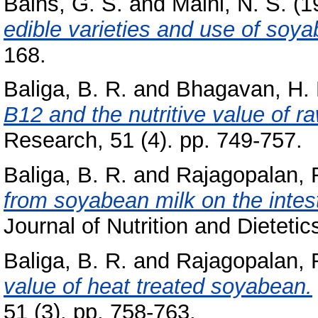
Bains, G. S.
and
Maini, N. S.
(1
edible varieties and use of soy
168.
Baliga, B. R.
and
Bhagavan, H. 
B12 and the nutritive value of 
Research, 51 (4). pp. 749-757.
Baliga, B. R.
and
Rajagopalan, 
from soyabean milk on the intest
Journal of Nutrition and Dietetics
Baliga, B. R.
and
Rajagopalan, 
value of heat treated soyabean.
51 (3). pp. 758-763.