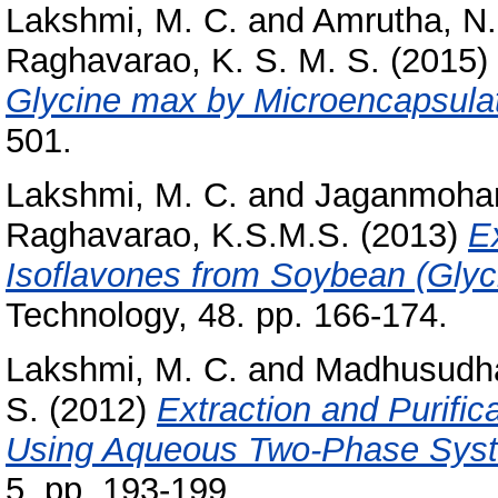
Lakshmi, M. C.
and
Amrutha, N.
Raghavarao, K. S. M. S.
(2015)
Glycine max by Microencapsulat
501.
Lakshmi, M. C.
and
Jaganmohan
Raghavarao, K.S.M.S.
(2013)
E
Isoflavones from Soybean (Glyc
Technology, 48. pp. 166-174.
Lakshmi, M. C.
and
Madhusudha
S.
(2012)
Extraction and Purifi
Using Aqueous Two-Phase Sys
5. pp. 193-199.