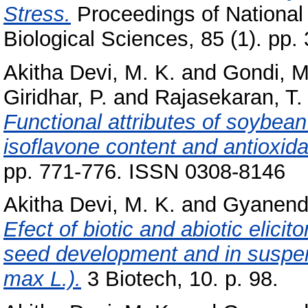
Stress.
Proceedings of National
Biological Sciences, 85 (1). pp.
Akitha Devi, M. K.
and
Gondi, 
Giridhar, P.
and
Rajasekaran, T.
Functional attributes of soybean
isoflavone content and antioxidan
pp. 771-776. ISSN 0308-8146
Akitha Devi, M. K.
and
Gyanend
Efect of biotic and abiotic elici
seed development and in suspen
max L.).
3 Biotech, 10. p. 98.