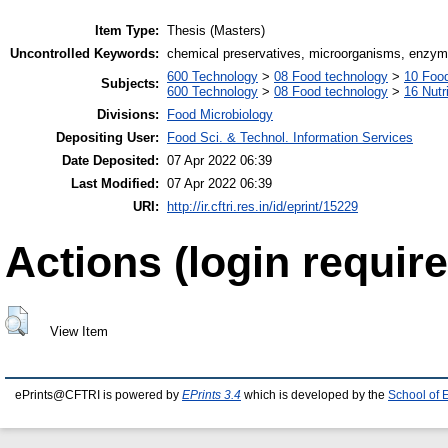
Item Type:
Thesis (Masters)
Uncontrolled Keywords:
chemical preservatives, microorganisms, enzy
600 Technology
>
08 Food technology
>
10 Foo
Subjects:
600 Technology
>
08 Food technology
>
16 Nutr
Divisions:
Food Microbiology
Depositing User:
Food Sci. & Technol. Information Services
Date Deposited:
07 Apr 2022 06:39
Last Modified:
07 Apr 2022 06:39
URI:
http://ir.cftri.res.in/id/eprint/15229
Actions (login require
View Item
ePrints@CFTRI is powered by
EPrints 3.4
which is developed by the
School of 