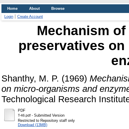
Home
About
Browse
Login
Create Account
Mechanism of 
preservatives on
en
Shanthy, M. P.
(1969)
Mechanism
on micro-organisms and enzym
Technological Research Institut
PDF
- Submitted Version
T-46.pdf
Restricted to Repository staff only
Download (13MB)