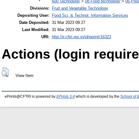
600 Technology
>
08 Food technology
>
06 Pres
Divisions:
Fruit and Vegetable Technology
Depositing User:
Food Sci. & Technol. Information Services
Date Deposited:
31 Mar 2023 09:27
Last Modified:
31 Mar 2023 09:27
URI:
http://ir.cftri.res.in/id/eprint/16323
Actions (login require
View Item
ePrints@CFTRI is powered by
EPrints 3.4
which is developed by the
School of 