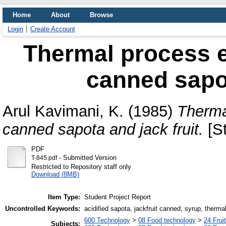
Home
About
Browse
Login
Create Account
Thermal process ev
canned sapot
Arul Kavimani, K.
(1985)
Thermal
canned sapota and jack fruit.
[St
PDF
- Submitted Version
T-845.pdf
Restricted to Repository staff only
Download (8MB)
Item Type:
Student Project Report
Uncontrolled Keywords:
acidified sapota, jackfruit canned, syrup, therma
600 Technology
>
08 Food technology
>
24 Frui
Subjects: