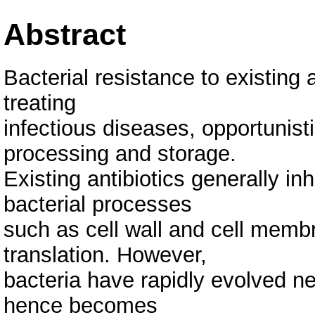
Abstract
Bacterial resistance to existing 
treating
infectious diseases, opportunist
processing and storage.
Existing antibiotics generally in
bacterial processes
such as cell wall and cell membr
translation. However,
bacteria have rapidly evolved 
hence becomes