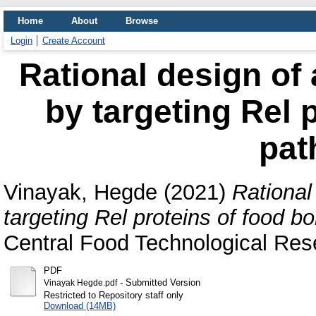
Home
About
Browse
Login
Create Account
Rational design of 
by targeting Rel 
pat
Vinayak, Hegde
(2021)
Rational
targeting Rel proteins of food b
Central Food Technological Rese
PDF
- Submitted Version
Vinayak Hegde.pdf
Restricted to Repository staff only
Download (14MB)