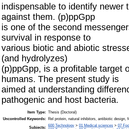
indispensable to identify newer 
against them. (p)ppGpp
is one of the second messengers 
survival in response to
various biotic and abiotic stres
(and hydrolyzes)
(p)ppGpp, is a profitable target 
humans. The present study is
aimed at understanding differen
pathogenic and host bacteria.
Item Type:
Thesis (Doctoral)
Uncontrolled Keywords:
Rel protein, natural inhibitors, antibiotic design
600 Technology
>
01 Medical sciences
>
07 Foo
Subjects: