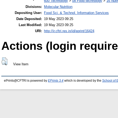
600 Technology
>
08 Food technology
>
16 Nutr
Divisions:
Molecular Nutrition
Depositing User:
Food Sci. & Technol. Information Services
Date Deposited:
19 May 2023 09:25
Last Modified:
19 May 2023 09:25
URI:
http://ir.cftri.res.in/id/eprint/16424
Actions (login require
View Item
ePrints@CFTRI is powered by
EPrints 3.4
which is developed by the
School of 