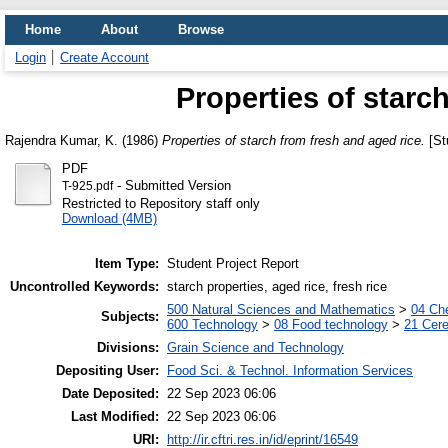
Home
About
Browse
Login
Create Account
Properties of starc
Rajendra Kumar, K.
(1986)
Properties of starch from fresh and aged rice.
[St
PDF
- Submitted Version
T-925.pdf
Restricted to Repository staff only
Download (4MB)
Item Type:
Student Project Report
Uncontrolled Keywords:
starch properties, aged rice, fresh rice
500 Natural Sciences and Mathematics
>
04 Che
Subjects:
600 Technology
>
08 Food technology
>
21 Cere
Divisions:
Grain Science and Technology
Depositing User:
Food Sci. & Technol. Information Services
Date Deposited:
22 Sep 2023 06:06
Last Modified:
22 Sep 2023 06:06
URI:
http://ir.cftri.res.in/id/eprint/16549