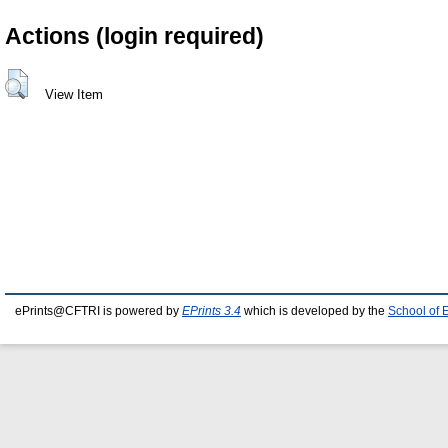
Actions (login required)
View Item
ePrints@CFTRI is powered by
EPrints 3.4
which is developed by the
School of 