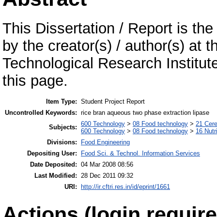
This Dissertation / Report is the
by the creator(s) / author(s) at 
Technological Research Institu
this page.
Item Type:
Student Project Report
Uncontrolled Keywords:
rice bran aqueous two phase extraction lipase
600 Technology
>
08 Food technology
>
21 Cere
Subjects:
600 Technology
>
08 Food technology
>
16 Nutr
Divisions:
Food Engineering
Depositing User:
Food Sci. & Technol. Information Services
Date Deposited:
04 Mar 2008 08:56
Last Modified:
28 Dec 2011 09:32
URI:
http://ir.cftri.res.in/id/eprint/1661
Actions (login require