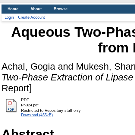
Home
About
Browse
Login
Create Account
Aqueous Two-Phase
from 
Achal, Gogia
and
Mukesh, Sha
Two-Phase Extraction of Lipase
Report]
PDF
Pr-324.pdf
Restricted to Repository staff only
Download (455kB)
Abstract