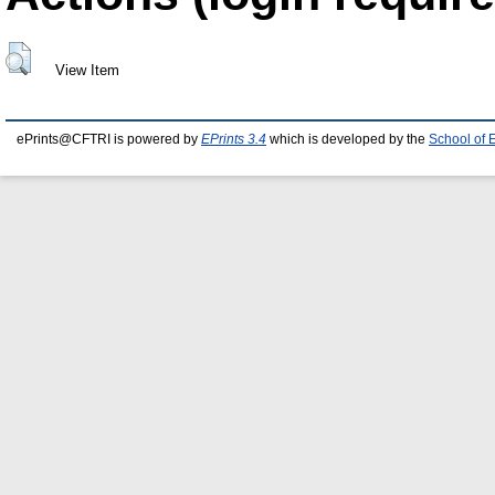
View Item
ePrints@CFTRI is powered by
EPrints 3.4
which is developed by the
School of 