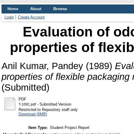
Home
About
Browse
Login
Create Account
Evaluation of od
properties of flexi
Anil Kumar, Pandey
(1989)
Eval
properties of flexible packaging 
(Submitted)
PDF
- Submitted Version
T-1091.pdf
Restricted to Repository staff only
Download (6MB)
Item Type:
Student Project Report