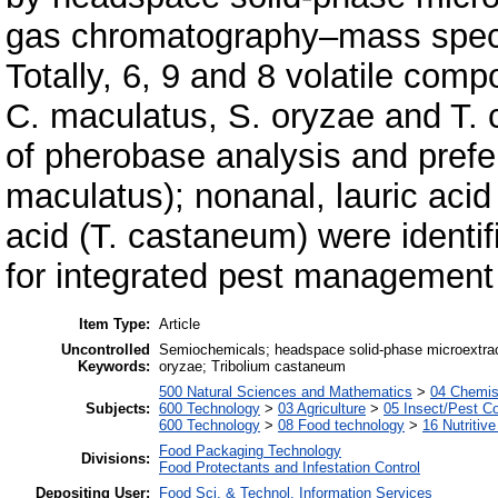
gas chromatography–mass spec
Totally, 6, 9 and 8 volatile co
C. maculatus, S. oryzae and T. 
of pherobase analysis and prefe
maculatus); nonanal, lauric acid 
acid (T. castaneum) were identi
for integrated pest management 
Item Type:
Article
Uncontrolled
Semiochemicals; headspace solid-phase microextrac
Keywords:
oryzae; Tribolium castaneum
500 Natural Sciences and Mathematics
>
04 Chemist
Subjects:
600 Technology
>
03 Agriculture
>
05 Insect/Pest Co
600 Technology
>
08 Food technology
>
16 Nutritive
Food Packaging Technology
Divisions:
Food Protectants and Infestation Control
Depositing User:
Food Sci. & Technol. Information Services