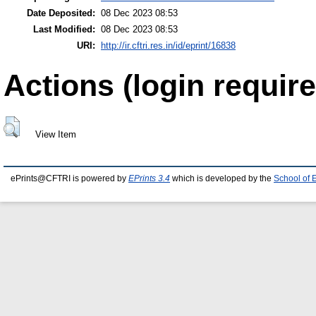
Date Deposited:
08 Dec 2023 08:53
Last Modified:
08 Dec 2023 08:53
URI:
http://ir.cftri.res.in/id/eprint/16838
Actions (login require
View Item
ePrints@CFTRI is powered by
EPrints 3.4
which is developed by the
School of 