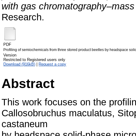
with gas chromatography–mass 
Research.
PDF
Profiling of semiochemicals from three stored product beetles by headspace so
Version
Restricted to Registered users only
Download (916kB)
|
Request a copy
Abstract
This work focuses on the profil
Callosobruchus maculatus, Sitop
castaneum
by headspace solid-phase micr