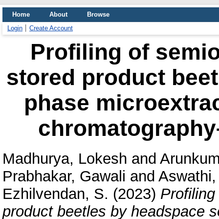
Home
About
Browse
Login
Create Account
Profiling of semi
stored product beet
phase microextrac
chromatography
Madhurya, Lokesh
and
Arunkum
Prabhakar, Gawali
and
Aswathi,
Ezhilvendan, S.
(2023)
Profilin
product beetles by headspace so