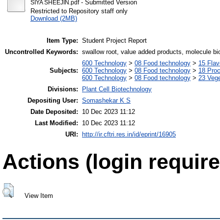
- Submitted Version
SIYA SHEEJIN.pdf
Restricted to Repository staff only
Download (2MB)
Item Type:
Student Project Report
Uncontrolled Keywords:
swallow root, value added products, molecule bio
600 Technology
>
08 Food technology
>
15 Fla
Subjects:
600 Technology
>
08 Food technology
>
18 Pro
600 Technology
>
08 Food technology
>
23 Veg
Divisions:
Plant Cell Biotechnology
Depositing User:
Somashekar K S
Date Deposited:
10 Dec 2023 11:12
Last Modified:
10 Dec 2023 11:12
URI:
http://ir.cftri.res.in/id/eprint/16905
Actions (login require
View Item