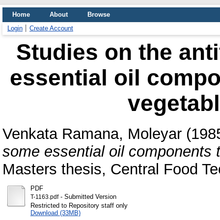
Home
About
Browse
Login
Create Account
Studies on the anti
essential oil compo
vegetab
Venkata Ramana, Moleyar
(198
some essential oil components t
Masters thesis, Central Food Te
PDF
- Submitted Version
T-1163.pdf
Restricted to Repository staff only
Download (33MB)