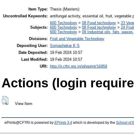
Item Type:
Thesis (Masters)
Uncontrolled Keywords:
antifungal activity, essential oil, fruit, vegetabl
600 Technology
>
08 Food technology
>
23 Veg
Subjects:
600 Technology
>
08 Food technology
>
24 Frui
600 Technology
>
09 Industrial oils, fats, waxes
Divisions:
Fruit and Vegetable Technology
Depositing User:
Somashekar K S
Date Deposited:
19 Feb 2024 10:57
Last Modified:
19 Feb 2024 10:57
URI:
http://ir.cftri.res.in/id/eprint/16959
Actions (login require
View Item
ePrints@CFTRI is powered by
EPrints 3.4
which is developed by the
School of 