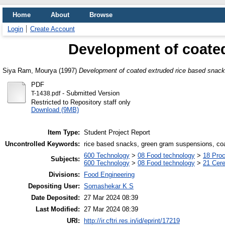
Home
About
Browse
Login
Create Account
Development of coated
Siya Ram, Mourya
(1997)
Development of coated extruded rice based snack
PDF
- Submitted Version
T-1438.pdf
Restricted to Repository staff only
Download (9MB)
Item Type:
Student Project Report
Uncontrolled Keywords:
rice based snacks, green gram suspensions, coa
600 Technology
>
08 Food technology
>
18 Pro
Subjects:
600 Technology
>
08 Food technology
>
21 Cere
Divisions:
Food Engineering
Depositing User:
Somashekar K S
Date Deposited:
27 Mar 2024 08:39
Last Modified:
27 Mar 2024 08:39
URI:
http://ir.cftri.res.in/id/eprint/17219