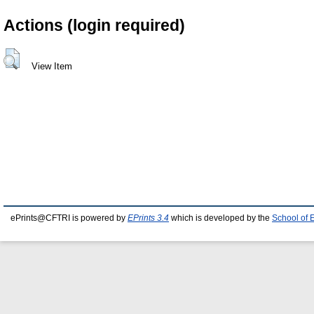
Actions (login required)
View Item
ePrints@CFTRI is powered by
EPrints 3.4
which is developed by the
School of 