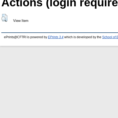
Actions (login require
View Item
ePrints@CFTRI is powered by
EPrints 3.4
which is developed by the
School of 