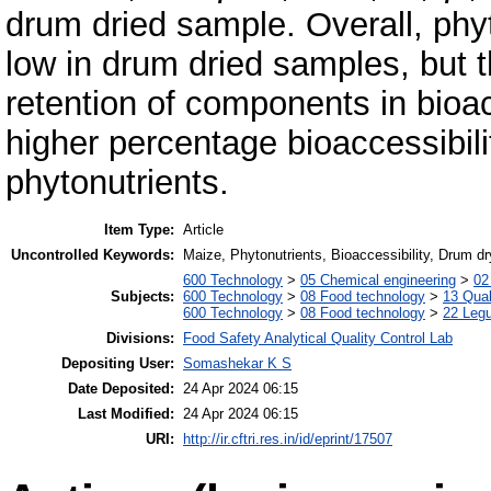
drum dried sample. Overall, phy
low in drum dried samples, but 
retention of components in bioac
higher percentage bioaccessibili
phytonutrients.
Item Type:
Article
Uncontrolled Keywords:
Maize, Phytonutrients, Bioaccessibility, Drum dr
600 Technology
>
05 Chemical engineering
>
02
Subjects:
600 Technology
>
08 Food technology
>
13 Qual
600 Technology
>
08 Food technology
>
22 Leg
Divisions:
Food Safety Analytical Quality Control Lab
Depositing User:
Somashekar K S
Date Deposited:
24 Apr 2024 06:15
Last Modified:
24 Apr 2024 06:15
URI:
http://ir.cftri.res.in/id/eprint/17507