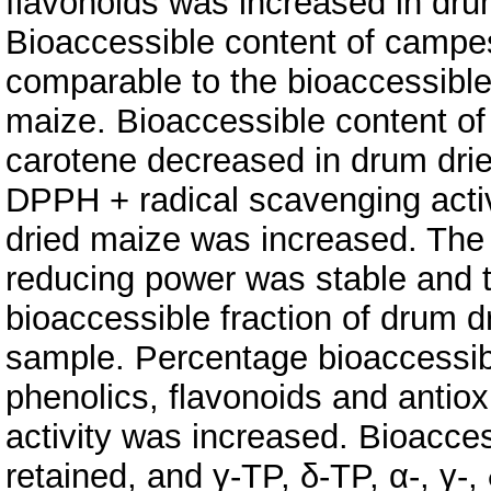
flavonoids was increased in dru
Bioaccessible content of campes
comparable to the bioaccessible
maize. Bioaccessible content of 
carotene decreased in drum dri
DPPH + radical scavenging activi
dried maize was increased. The 
reducing power was stable and to
bioaccessible fraction of drum d
sample. Percentage bioaccessibil
phenolics, flavonoids and antiox
activity was increased. Bioaccess
retained, and γ-TP, δ-TP, α-, γ-