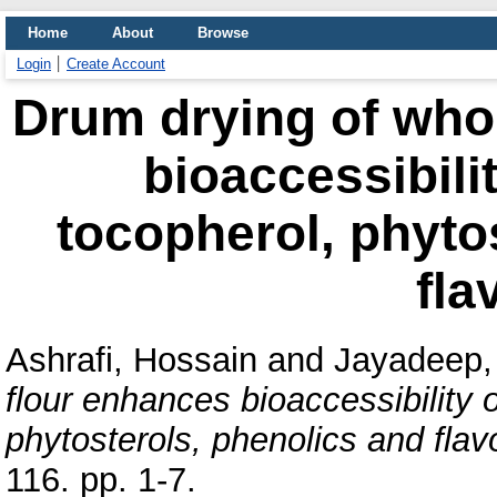
Home
About
Browse
Login
Create Account
Drum drying of who
bioaccessibilit
tocopherol, phyto
fla
Ashrafi, Hossain
and
Jayadeep,
flour enhances bioaccessibility 
phytosterols, phenolics and flav
116. pp. 1-7.