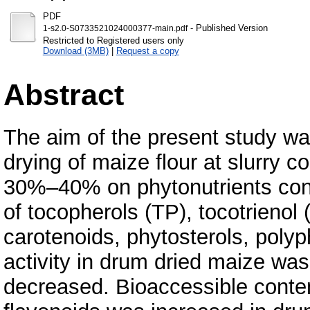
PDF
- Published Version
1-s2.0-S0733521024000377-main.pdf
Restricted to Registered users only
Download (3MB)
|
Request a copy
Abstract
The aim of the present study was
drying of maize flour at slurry c
30%–40% on phytonutrients conte
of tocopherols (TP), tocotrienol 
carotenoids, phytosterols, polyp
activity in drum dried maize was
decreased. Bioaccessible content