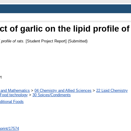
ct of garlic on the lipid profile of
 profile of rats.
[Student Project Report] (Submitted)
t
s and Mathematics
>
04 Chemistry and Allied Sciences
>
22 Lipid Chemistry
Food technology
>
30 Spices/Condiments
ditional Foods
/eprint/17574