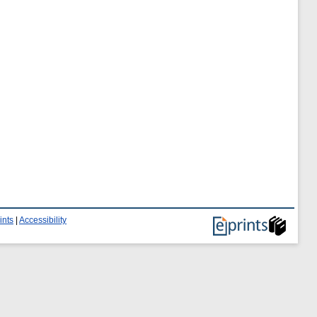
ints
|
Accessibility