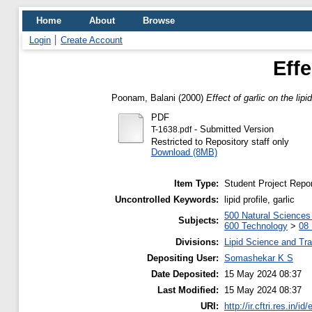
Home
About
Browse
Login
Create Account
Effe
Poonam, Balani
(2000)
Effect of garlic on the lipid
PDF
- Submitted Version
T-1638.pdf
Restricted to Repository staff only
Download (8MB)
Item Type:
Student Project Repor
Uncontrolled Keywords:
lipid profile, garlic
500 Natural Science
Subjects:
600 Technology
>
08 
Divisions:
Lipid Science and Tra
Depositing User:
Somashekar K S
Date Deposited:
15 May 2024 08:37
Last Modified:
15 May 2024 08:37
URI:
http://ir.cftri.res.in/id