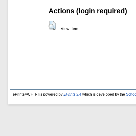
Actions (login required)
View Item
ePrints@CFTRI is powered by
EPrints 3.4
which is developed by the
Schoo