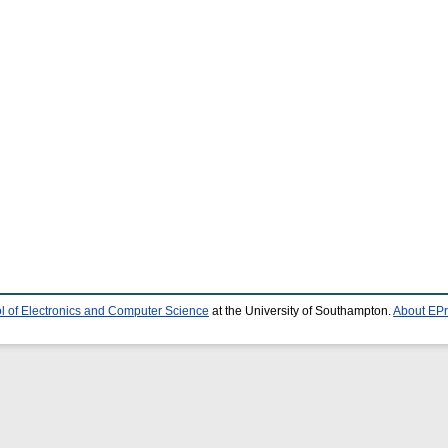
l of Electronics and Computer Science
at the University of Southampton.
About EPr