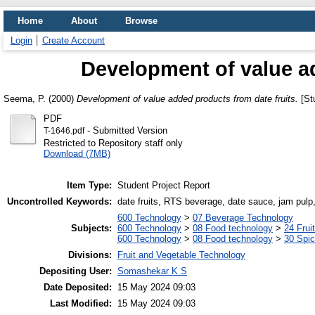
Home
About
Browse
Login
Create Account
Development of value ad
Seema, P.
(2000)
Development of value added products from date fruits.
[Stu
PDF
- Submitted Version
T-1646.pdf
Restricted to Repository staff only
Download (7MB)
Item Type:
Student Project Report
Uncontrolled Keywords:
date fruits, RTS beverage, date sauce, jam pulp
600 Technology
>
07 Beverage Technology
Subjects:
600 Technology
>
08 Food technology
>
24 Frui
600 Technology
>
08 Food technology
>
30 Spi
Divisions:
Fruit and Vegetable Technology
Depositing User:
Somashekar K S
Date Deposited:
15 May 2024 09:03
Last Modified:
15 May 2024 09:03