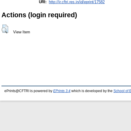
URI:
http://ir.cftri.res.in/id/eprint/17582
Actions (login required)
View Item
ePrints@CFTRI is powered by
EPrints 3.4
which is developed by the
School of 