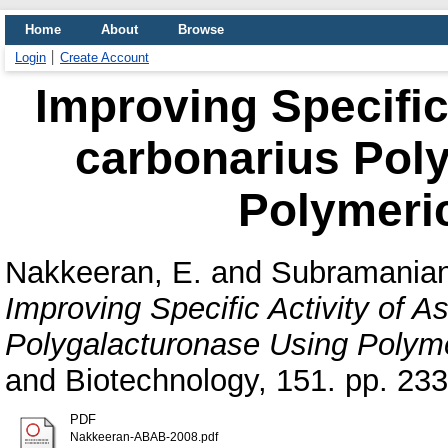
Home
About
Browse
Login
Create Account
Improving Specific 
carbonarius Pol
Polymeri
Nakkeeran, E.
and
Subramanian
Improving Specific Activity of A
Polygalacturonase Using Polym
and Biotechnology, 151. pp. 23
PDF
Nakkeeran-ABAB-2008.pdf