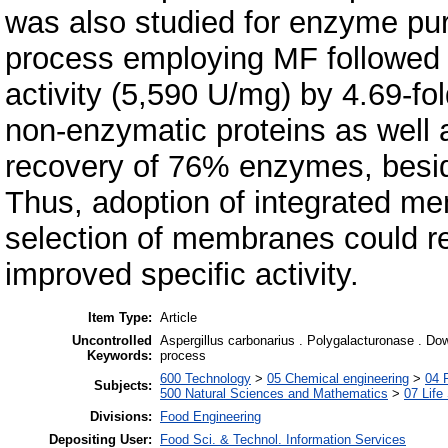
was also studied for enzyme pur
process employing MF followed
activity (5,590 U/mg) by 4.69-fol
non-enzymatic proteins as well a
recovery of 76% enzymes, besides
Thus, adoption of integrated m
selection of membranes could re
improved specific activity.
Item Type:
Article
Uncontrolled
Aspergillus carbonarius . Polygalacturonase . Downs
Keywords:
process
600 Technology
>
05 Chemical engineering
>
04 
Subjects:
500 Natural Sciences and Mathematics
>
07 Life
Divisions:
Food Engineering
Depositing User:
Food Sci. & Technol. Information Services