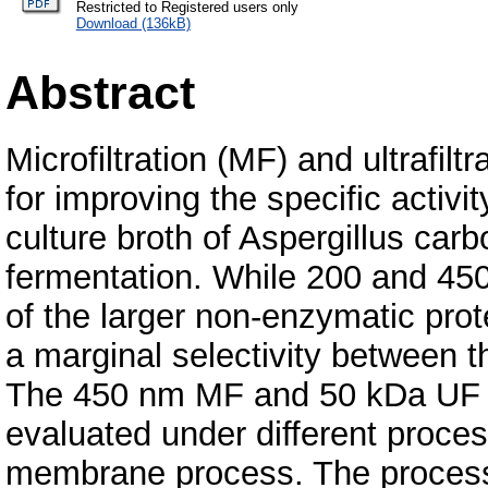
Restricted to Registered users only
Download (136kB)
Abstract
Microfiltration (MF) and ultrafi
for improving the specific activi
culture broth of Aspergillus car
fermentation. While 200 and 4
of the larger non-enzymatic pr
a marginal selectivity between 
The 450 nm MF and 50 kDa UF 
evaluated under different proces
membrane process. The process 