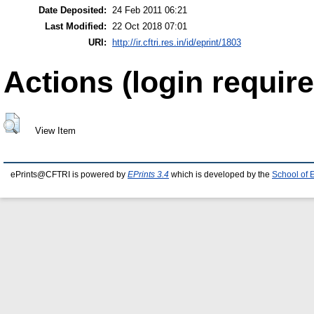
Date Deposited:
24 Feb 2011 06:21
Last Modified:
22 Oct 2018 07:01
URI:
http://ir.cftri.res.in/id/eprint/1803
Actions (login require
View Item
ePrints@CFTRI is powered by
EPrints 3.4
which is developed by the
School of 