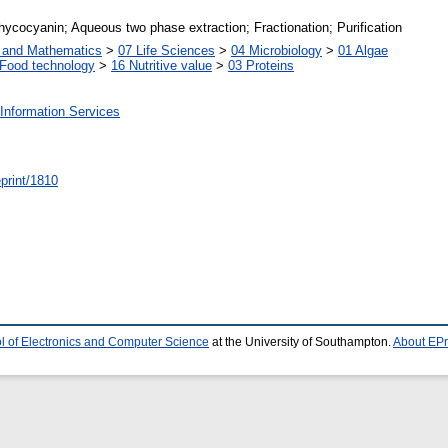
ycocyanin; Aqueous two phase extraction; Fractionation; Purification
s and Mathematics
>
07 Life Sciences
>
04 Microbiology
>
01 Algae
Food technology
>
16 Nutritive value
>
03 Proteins
Information Services
/eprint/1810
l of Electronics and Computer Science
at the University of Southampton.
About EPr