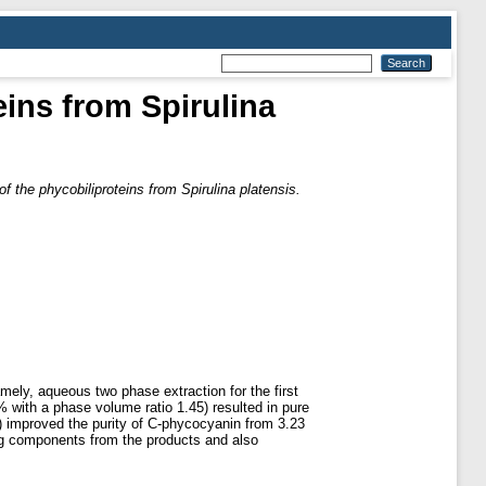
eins from Spirulina
of the phycobiliproteins from Spirulina platensis.
ely, aqueous two phase extraction for the first
with a phase volume ratio 1.45) resulted in pure
o) improved the purity of C-phycocyanin from 3.23
ing components from the products and also