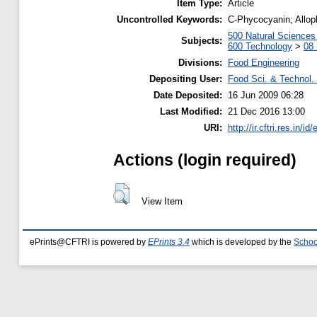
Item Type:
Article
Uncontrolled Keywords:
C-Phycocyanin; Alloph
500 Natural Science
Subjects:
600 Technology
>
08 
Divisions:
Food Engineering
Depositing User:
Food Sci. & Technol. 
Date Deposited:
16 Jun 2009 06:28
Last Modified:
21 Dec 2016 13:00
URI:
http://ir.cftri.res.in/id
Actions (login required)
View Item
ePrints@CFTRI is powered by
EPrints 3.4
which is developed by the
Schoo