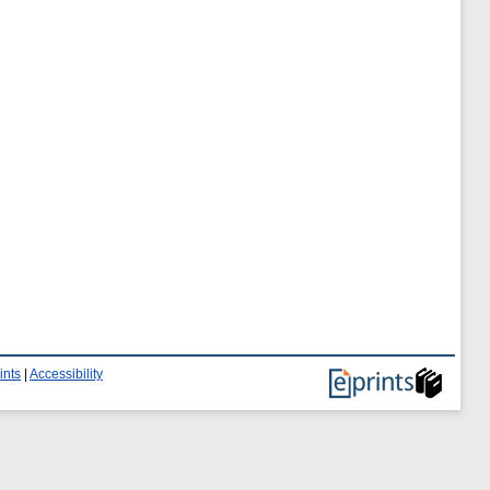
ints
|
Accessibility