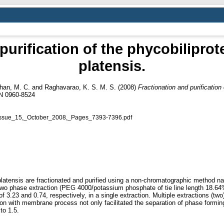
purification of the phycobiliprot
platensis.
an, M. C.
and
Raghavarao, K. S. M. S.
(2008)
Fractionation and purification 
SN 0960-8524
Issue_15,_October_2008,_Pages_7393-7396.pdf
latensis are fractionated and purified using a non-chromatographic method nam
o phase extraction (PEG 4000/potassium phosphate of tie line length 18.64% 
 3.23 and 0.74, respectively, in a single extraction. Multiple extractions (tw
tion with membrane process not only facilitated the separation of phase form
to 1.5.