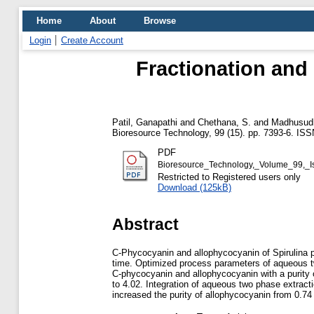
Home
About
Browse
Login
Create Account
Fractionation and 
Patil, Ganapathi
and
Chethana, S.
and
Madhusudh
Bioresource Technology, 99 (15). pp. 7393-6. IS
PDF
Bioresource_Technology,_Volume_99,_
Restricted to Registered users only
Download (125kB)
Abstract
C-Phycocyanin and allophycocyanin of Spirulina p
time. Optimized process parameters of aqueous tw
C-phycocyanin and allophycocyanin with a purity of
to 4.02. Integration of aqueous two phase extrac
increased the purity of allophycocyanin from 0.74 