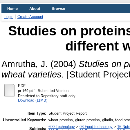
Home
About
Browse
Login
Create Account
Studies on protein
different 
Amrutha, J.
(2004)
Studies on p
wheat varieties.
[Student Project
PDF
- Submitted Version
pr-169.pdf
Restricted to Repository staff only
Download (11MB)
Item Type:
Student Project Report
Uncontrolled Keywords:
wheat proteins, gluten proteins, gliadin, food pr
600 Technology
>
08 Food technology
>
16 Nutr
Subjects: