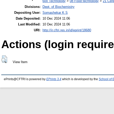
600 Technology
>
08 Food technology
>
21 Cere
Divisions:
Dept. of Biochemistry
Depositing User:
Somashekar K S
Date Deposited:
10 Dec 2024 11:06
Last Modified:
10 Dec 2024 11:06
URI:
http://ir.cftri.res.in/id/eprint/18680
Actions (login require
View Item
ePrints@CFTRI is powered by
EPrints 3.4
which is developed by the
School of 