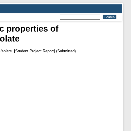
ic properties of
olate
isolate.
[Student Project Report] (Submitted)