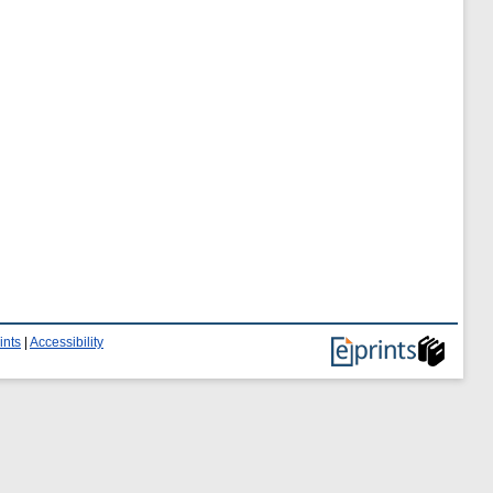
ints
|
Accessibility