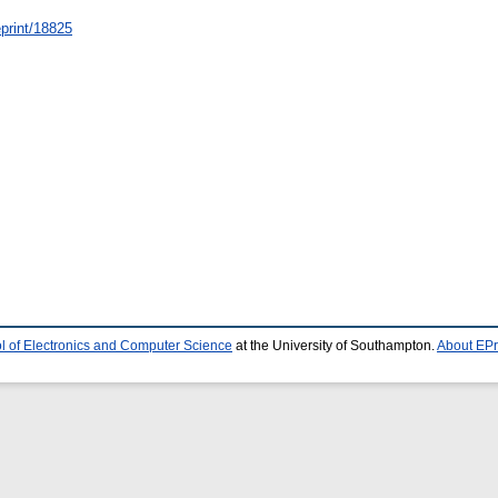
/eprint/18825
l of Electronics and Computer Science
at the University of Southampton.
About EPr