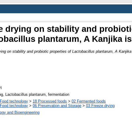
e drying on stability and probiot
obacillus plantarum, A Kanjika is
ying on stability and probiotic properties of Lactobacillus plantarum, A Kanjika 
t
ing, Lactobacillus plantarum, fermentation
Food technology
>
18 Processed foods
>
02 Fermented foods
Food technology
>
06 Preservation and Storage
>
03 Freeze drying
ogy and Bioengineering