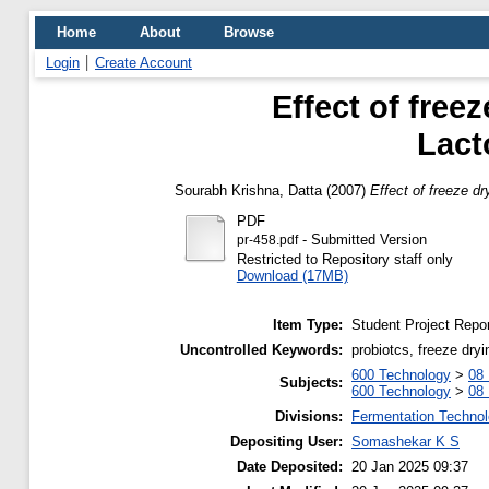
Home
About
Browse
Login
Create Account
Effect of freez
Lact
Sourabh Krishna, Datta
(2007)
Effect of freeze dr
PDF
- Submitted Version
pr-458.pdf
Restricted to Repository staff only
Download (17MB)
Item Type:
Student Project Repor
Uncontrolled Keywords:
probiotcs, freeze dry
600 Technology
>
08 
Subjects:
600 Technology
>
08 
Divisions:
Fermentation Technol
Depositing User:
Somashekar K S
Date Deposited:
20 Jan 2025 09:37