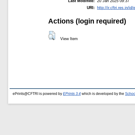
Last Modified:
20 Jan 2025 09:37
URI:
http://ir.cftri.res.in/id
Actions (login required)
View Item
ePrints@CFTRI is powered by
EPrints 3.4
which is developed by the
Schoo