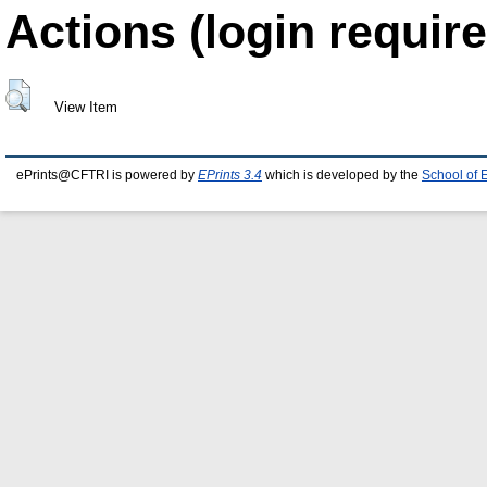
Actions (login require
View Item
ePrints@CFTRI is powered by
EPrints 3.4
which is developed by the
School of 