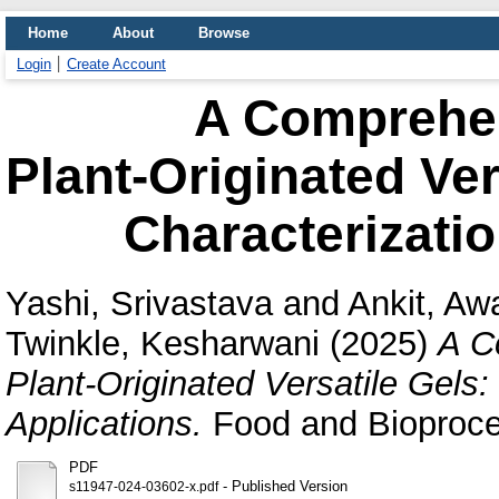
Home
About
Browse
Login
Create Account
A Comprehe
Plant‑Originated Ve
Characterizatio
Yashi, Srivastava
and
Ankit, Aw
Twinkle, Kesharwani
(2025)
A C
Plant‑Originated Versatile Gels
Applications.
Food and Bioproce
PDF
- Published Version
s11947-024-03602-x.pdf