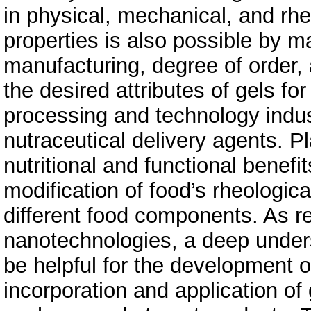
in physical, mechanical, and rhe
properties is also possible by m
manufacturing, degree of order, 
the desired attributes of gels for
processing and technology indust
nutraceutical delivery agents. P
nutritional and functional benef
modification of food’s rheological
different food components. As 
nanotechnologies, a deep underst
be helpful for the development 
incorporation and application of