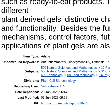
such as ready-to-eat products. 
different
plant-derived gels’ distinctive ch
and functionality. Besides the 
mechanisms, control factors, fut
applications of plant gels are al
Item Type:
Article
Uncontrolled Keywords:
Anti-inflammatory, Biodegradability, Extrinsic, 
500 Natural Sciences and Mathematics
>
10 Pla
Subjects:
500 Natural Sciences and Mathematics
>
04 Che
600 Technology
>
08 Food technology
>
14 Phys
Divisions:
Plant Cell Biotechnology
Depositing User:
Somashekar K S
Date Deposited:
20 Jan 2025 06:44
Last Modified:
06 Jun 2025 09:38
URI:
http://ir.cftri.res.in/id/eprint/18951