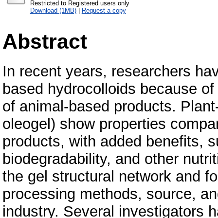
Restricted to Registered users only
Download (1MB)
|
Request a copy
Abstract
In recent years, researchers hav
based hydrocolloids because of 
of animal-based products. Plant
oleogel) show properties compa
products, with added benefits, suc
biodegradability, and other nutri
the gel structural network and f
processing methods, source, and
industry. Several investigators 