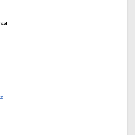
ical
ry