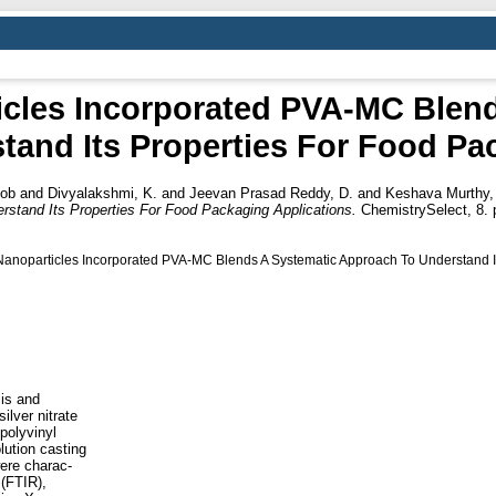
icles Incorporated PVA-MC Blen
and Its Properties For Food Pa
Job
and
Divyalakshmi, K.
and
Jeevan Prasad Reddy, D.
and
Keshava Murthy, 
tand Its Properties For Food Packaging Applications.
ChemistrySelect, 8. p
 Nanoparticles Incorporated PVA‐MC Blends A Systematic Approach To Understand I
is and
ilver nitrate
polyvinyl
lution casting
were charac-
 (FTIR),