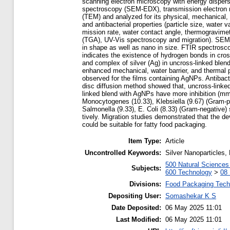
scanning electron microscopy with energy dispers
spectroscopy (SEM-EDX), transmission electron
(TEM) and analyzed for its physical, mechanical,
and antibacterial properties (particle size, water v
mission rate, water contact angle, thermogravimet
(TGA), UV-Vis spectroscopy and migration). SEM a
in shape as well as nano in size. FTIR spectrosc
indicates the existence of hydrogen bonds in cros
and complex of silver (Ag) in uncross-linked blend
enhanced mechanical, water barrier, and thermal p
observed for the films containing AgNPs. Antibacte
disc diffusion method showed that, uncross-linke
linked blend with AgNPs have more inhibition (mm
Monocytogenes (10.33), Klebsiella (9.67) (Gram-p
Salmonella (9.33), E. Coli (8.33) (Gram-negative) 
tively. Migration studies demonstrated that the d
could be suitable for fatty food packaging.
Item Type:
Article
Uncontrolled Keywords:
Silver Nanoparticles
500 Natural Science
Subjects:
600 Technology
>
08 
Divisions:
Food Packaging Tech
Depositing User:
Somashekar K S
Date Deposited:
06 May 2025 11:01
Last Modified:
06 May 2025 11:01