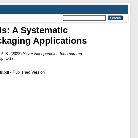
ds: A Systematic
ckaging Applications
P. S.
(2023)
Silver Nanoparticles Incorporated
p. 1-17.
- Published Version
ts.pdf