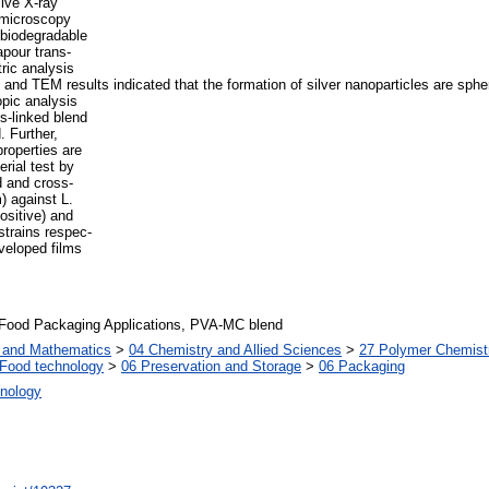
ive X-ray
 microscopy
 biodegradable
apour trans-
ric analysis
nd TEM results indicated that the formation of silver nanoparticles are spher
opic analysis
s-linked blend
. Further,
roperties are
rial test by
d and cross-
) against L.
ositive) and
strains respec-
eveloped films
, Food Packaging Applications, PVA-MC blend
s and Mathematics
>
04 Chemistry and Allied Sciences
>
27 Polymer Chemist
Food technology
>
06 Preservation and Storage
>
06 Packaging
nology