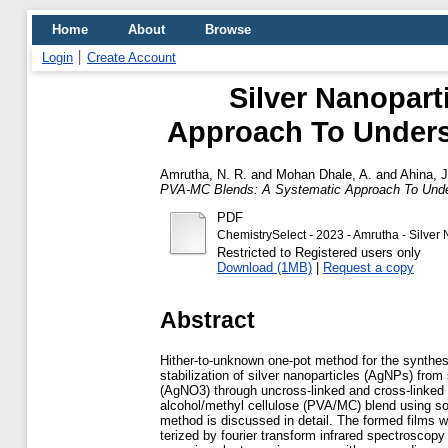
Home
About
Browse
Login
Create Account
Silver Nanopart
Approach To Underst
Amrutha, N. R.
and
Mohan Dhale, A.
and
Ahina, 
PVA-MC Blends: A Systematic Approach To Unders
PDF
ChemistrySelect - 2023 - Amrutha - Silver
Restricted to Registered users only
Download (1MB)
|
Request a copy
Abstract
Hither-to-unknown one-pot method for the synthes
stabilization of silver nanoparticles (AgNPs) from s
(AgNO3) through uncross-linked and cross-linked 
alcohol/methyl cellulose (PVA/MC) blend using so
method is discussed in detail. The formed films 
terized by fourier transform infrared spectroscopy