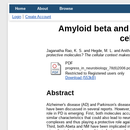
Home
About
Browse
Login
Create Account
Amyloid beta and 
ce
Jaganatha Rao, K. S.
and
Hegde, M. L.
and
Anith
protective molecules? The cellular context makes 
PDF
progress_in_neurobiology_78(6)2006.pd
Restricted to Registered users only
Download (553kB)
Abstract
Alzheimer's disease (AD) and Parkinson's disease
have been discussed in several reports. However,
role in PD is emerging. First, both molecules accu
similar characteristics that could also lead to ne
complexes and thus playing a protective role aga
Third, both Abeta and NM have been implicated in