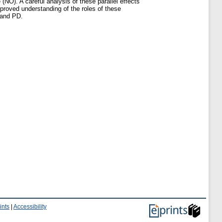
 (NO). A careful analysis of these parallel effects
mproved understanding of the roles of these
 and PD.
ints
|
Accessibility