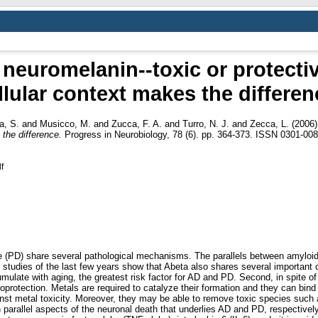
neuromelanin--toxic or protect
llular context makes the differen
a, S.
and
Musicco, M.
and
Zucca, F. A.
and
Turro, N. J.
and
Zecca, L.
(2006
the difference.
Progress in Neurobiology, 78 (6). pp. 364-373. ISSN 0301-00
f
 (PD) share several pathological mechanisms. The parallels between amyloid
 studies of the last few years show that Abeta also shares several important
mulate with aging, the greatest risk factor for AD and PD. Second, in spite of
uroprotection. Metals are required to catalyze their formation and they can bin
inst metal toxicity. Moreover, they may be able to remove toxic species such
 parallel aspects of the neuronal death that underlies AD and PD, respectivel