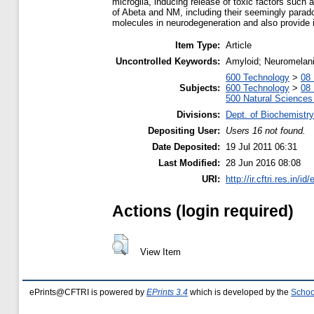
microglia, inducing release of toxic factors such a
of Abeta and NM, including their seemingly paradox
molecules in neurodegeneration and also provide 
Item Type:
Article
Uncontrolled Keywords:
Amyloid; Neuromelani
600 Technology
>
08 
Subjects:
600 Technology
>
08 
500 Natural Science
Divisions:
Dept. of Biochemistry
Depositing User:
Users 16 not found.
Date Deposited:
19 Jul 2011 06:31
Last Modified:
28 Jun 2016 08:08
URI:
http://ir.cftri.res.in/id
Actions (login required)
View Item
ePrints@CFTRI is powered by
EPrints 3.4
which is developed by the
Schoo