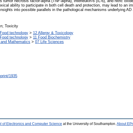
s tumor necrosis factor-alpha (TNF-alpha), interleukin-6 (IL-6), and nitric oxide
ical ability to participate in both cell death and protection, may lead to an i
insights into possible parallels in the pathological mechanisms underlying AD
n; Toxicity
Food technology
>
12 Allergy & Toxicology
Food technology
>
11 Food Biochemistry
s and Mathematics
>
07 Life Sciences
/eprint/1935
l of Electronics and Computer Science
at the University of Southampton.
About EPr