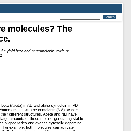
ive molecules? The
ce.
)
Amyloid beta and neuromelanin--toxic or
82
 beta (Abeta) in AD and alpha-synuclein in PD
 characteristics with neuromelanin (NM), whose
 their different structures, Abeta and NM have
d large amounts of these metals, generating stable
 as oligopeptides and excess cytosolic dopamine.
y. For example, both molecules can activate