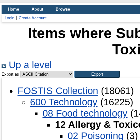
Home
About
Browse
Login
Create Account
Items where Subj
Tox
Up a level
Export as
FOSTIS Collection
(18061)
600 Technology
(16225)
08 Food technology
(1
12 Allergy & Toxi
02 Poisoning
(3)