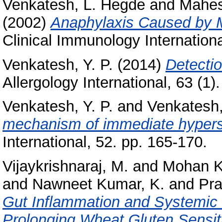
Venkatesh, L. Hegde
and
Mahes
(2002)
Anaphylaxis Caused by M
Clinical Immunology Internationa
Venkatesh, Y. P.
(2014)
Detectio
Allergology International, 63 (1)
Venkatesh, Y. P.
and
Venkatesh
mechanism of immediate hypersen
International, 52. pp. 165-170.
Vijaykrishnaraj, M.
and
Mohan K
and
Nawneet Kumar, K.
and
Pra
Gut Inflammation and Systemi
Prolonging Wheat Gluten Sensit