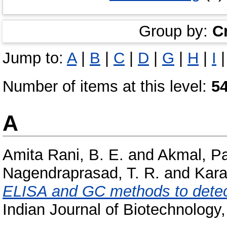
Group by:
C
Jump to:
A
|
B
|
C
|
D
|
G
|
H
|
I
Number of items at this level:
5
A
Amita Rani, B. E.
and
Akmal, P
Nagendraprasad, T. R.
and
Kara
ELISA and GC methods to detec
Indian Journal of Biotechnology, 