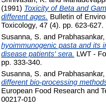
(1991)
Toxicity of Beta and Gam
different ages.
Bulletin of Envir
Toxicology, 47 (4). pp. 623-627.
Susanna, S.
and
Prabhasankar,
hyoimmunogenic pasta and its i
disease patients' sera.
LWT - Foo
pp. 333-340.
Susanna, S.
and
Prabhasankar,
different bio-processing methods
European Food Research and Te
00217-010