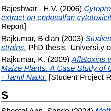
Rajeshwari, H.V.
(2006)
Cytoprot
extract on endosulfan cytotoxicit
Report]
Rajkumar, Bidlan
(2003)
Studies
strains.
PhD thesis, University o
Rajkumar, K.
(2009)
Aflatoxins 
Maize Plants: A Case Study of Ce
- Tamil Nadu.
[Student Project R
S
Sheetal Ann, Sando
(2024)
Meth