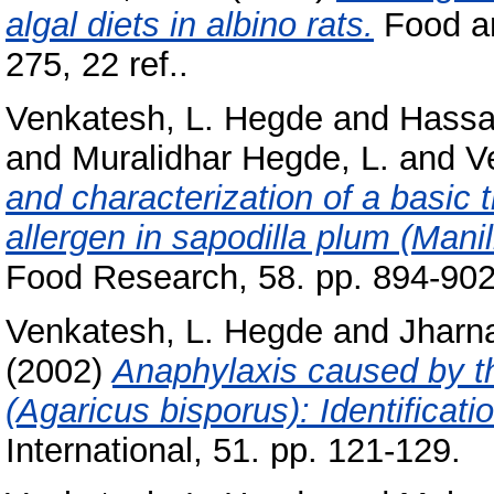
algal diets in albino rats.
Food an
275, 22 ref..
Venkatesh, L. Hegde
and
Hassa
and
Muralidhar Hegde, L.
and
V
and characterization of a basic 
allergen in sapodilla plum (Mani
Food Research, 58. pp. 894-902
Venkatesh, L. Hegde
and
Jharn
(2002)
Anaphylaxis caused by th
(Agaricus bisporus): Identificati
International, 51. pp. 121-129.