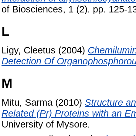
of Biosciences, 1 (2). pp. 125-1
L
Ligy, Cleetus
(2004)
Chemilumi
Detection Of Organophosphorou
M
Mitu, Sarma
(2010)
Structure a
Related (Pr) Proteins with an E
University of Mysore.