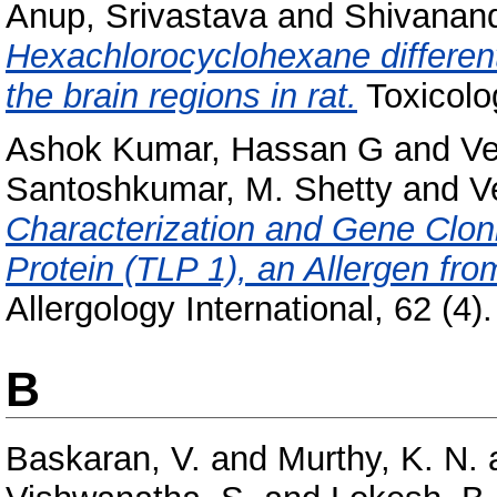
Anup, Srivastava
and
Shivanand
Hexachlorocyclohexane differenti
the brain regions in rat.
Toxicolo
Ashok Kumar, Hassan G
and
Ve
Santoshkumar, M. Shetty
and
V
Characterization and Gene Clon
Protein (TLP 1), an Allergen fro
Allergology International, 62 (4)
B
Baskaran, V.
and
Murthy, K. N.