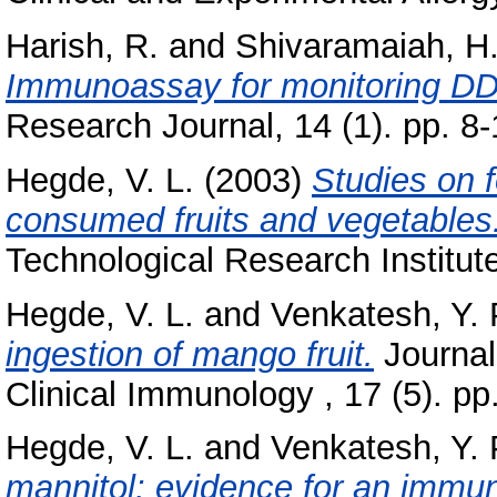
Harish, R.
and
Shivaramaiah, H
Immunoassay for monitoring DDT
Research Journal, 14 (1). pp. 8-
Hegde, V. L.
(2003)
Studies on 
consumed fruits and vegetables
Technological Research Institut
Hegde, V. L.
and
Venkatesh, Y. 
ingestion of mango fruit.
Journal 
Clinical Immunology , 17 (5). p
Hegde, V. L.
and
Venkatesh, Y. 
mannitol: evidence for an imm