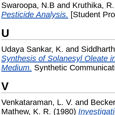
Swaroopa, N.B
and
Kruthika, R.
Pesticide Analysis.
[Student Pro
U
Udaya Sankar, K.
and
Siddharth,
Synthesis of Solanesyl Oleate 
Medium.
Synthetic Communicati
V
Venkataraman, L. V.
and
Becker
Mathew, K. R.
(1980)
Investigat