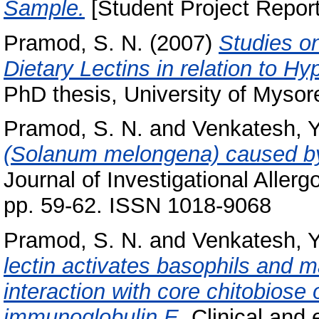
Sample.
[Student Project Report
Pramod, S. N.
(2007)
Studies on
Dietary Lectins in relation to H
PhD thesis, University of Mysor
Pramod, S. N.
and
Venkatesh, Y
(Solanum melongena) caused by 
Journal of Investigational Aller
pp. 59-62. ISSN 1018-9068
Pramod, S. N.
and
Venkatesh, Y
lectin activates basophils and ma
interaction with core chitobiose 
immunoglobulin E.
Clinical and 