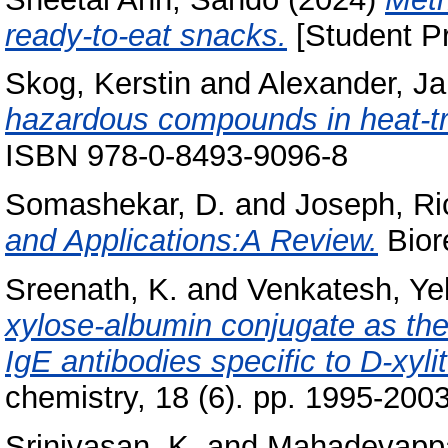
ready-to-eat snacks.
[Student Pr
Skog, Kerstin
and
Alexander, J
hazardous compounds in heat-tr
ISBN 978-0-8493-9096-8
Somashekar, D.
and
Joseph, Ri
and Applications:A Review.
Bior
Sreenath, K.
and
Venkatesh, Yel
xylose-albumin conjugate as th
IgE antibodies specific to D-xylit
chemistry, 18 (6). pp. 1995-20
Srinivasan, K.
and
Mahadevappa