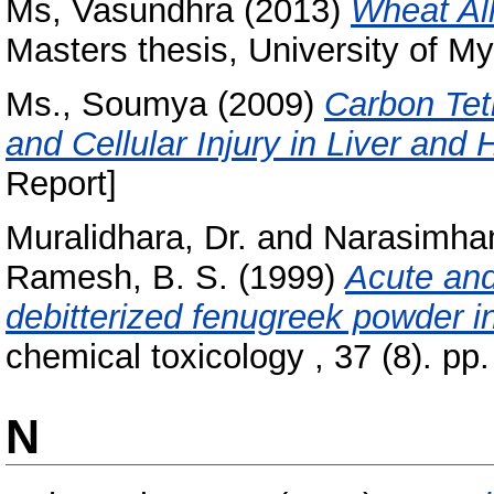
Ms, Vasundhra
(2013)
Wheat All
Masters thesis, University of My
Ms., Soumya
(2009)
Carbon Tet
and Cellular Injury in Liver and 
Report]
Muralidhara, Dr.
and
Narasimham
Ramesh, B. S.
(1999)
Acute and
debitterized fenugreek powder i
chemical toxicology , 37 (8). p
N