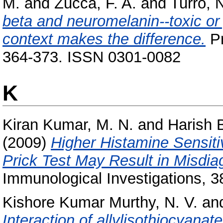
M.
and
Zucca, F. A.
and
Turro, N
beta and neuromelanin--toxic or
context makes the difference.
Pr
364-373. ISSN 0301-0082
K
Kiran Kumar, M. N.
and
Harish 
(2009)
Higher Histamine Sensiti
Prick Test May Result in Misdiag
Immunological Investigations, 3
Kishore Kumar Murthy, N. V.
an
Interaction of allylisothiocyana