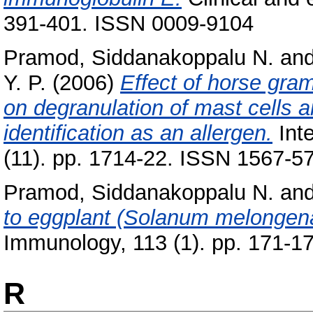
391-401. ISSN 0009-9104
Pramod, Siddanakoppalu N.
an
Y. P.
(2006)
Effect of horse gram 
on degranulation of mast cells a
identification as an allergen.
Int
(11). pp. 1714-22. ISSN 1567-5
Pramod, Siddanakoppalu N.
an
to eggplant (Solanum melongen
Immunology, 113 (1). pp. 171-17
R