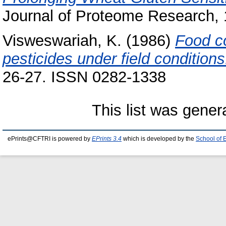
Journal of Proteome Research, 
Visweswariah, K.
(1986)
Food co
pesticides under field conditions
26-27. ISSN 0282-1338
This list was gene
ePrints@CFTRI is powered by
EPrints 3.4
which is developed by the
School of 