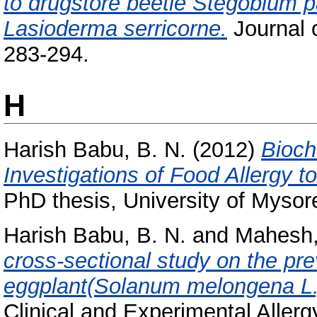
to drugstore beetle Stegobium p
Lasioderma serricorne.
Journal 
283-294.
H
Harish Babu, B. N.
(2012)
Bioch
Investigations of Food Allergy 
PhD thesis, University of Mysor
Harish Babu, B. N.
and
Mahesh,
cross-sectional study on the pre
eggplant(Solanum melongena L.
Clinical and Experimental Allerg