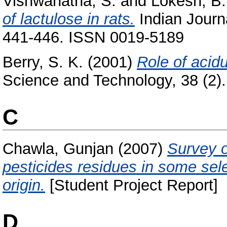
Vishwanatha, S.
and
Lokesh, B.
of lactulose in rats.
Indian Journa
441-446. ISSN 0019-5189
Berry, S. K.
(2001)
Role of acidu
Science and Technology, 38 (2). 
C
Chawla, Gunjan
(2007)
Survey o
pesticides residues in some sel
origin.
[Student Project Report]
D