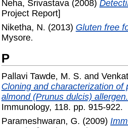
Neha, Srivastava
(2008)
Detect
Project Report]
Niketha, N.
(2013)
Gluten free f
Mysore.
P
Pallavi Tawde, M. S.
and
Venkat
Cloning and characterization of p
almond (Prunus dulcis) allergen
Immunology, 118. pp. 915-922.
Parameshwaran, G.
(2009)
Immu