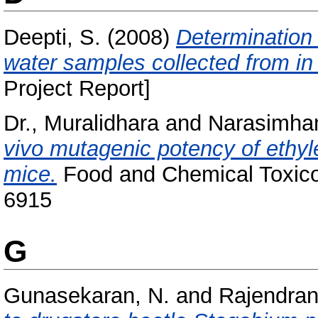
Deepti, S.
(2008)
Determination 
water samples collected from in
Project Report]
Dr., Muralidhara
and
Narasimham
vivo mutagenic potency of ethyl
mice.
Food and Chemical Toxicol
6915
G
Gunasekaran, N.
and
Rajendran