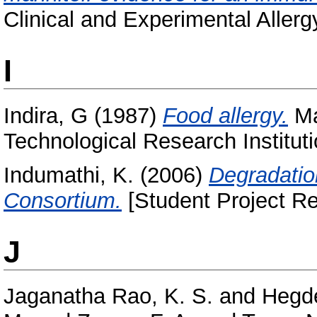
Clinical and Experimental Allerg
I
Indira, G
(1987)
Food allergy.
Ma
Technological Research Instituti
Indumathi, K.
(2006)
Degradatio
Consortium.
[Student Project Re
J
Jaganatha Rao, K. S.
and
Hegde