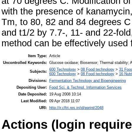
at 70 degrees C. Modification of
with the presence of kanamycin,
Tm, to 80, 82 and 84 degrees C 
and t1/2 by 7.7-, 11- and 22-fold,
method can be effectively used f
Item Type:
Article
Uncontrolled Keywords:
Glucose oxidase; Biosensor; Thermal stability; A
600 Technology
>
08 Food technology
>
31 Food
Subjects:
600 Technology
>
08 Food technology
>
16 Nutr
Divisions:
Fermentation Technology and Bioengineering
Depositing User:
Food Sci. & Technol. Information Services
Date Deposited:
19 Aug 2008 10:14
Last Modified:
09 Apr 2018 11:07
URI:
http://ir.cftri.res.in/id/eprint/2048
Actions (login require