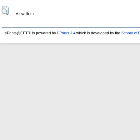
View Item
ePrints@CFTRI is powered by
EPrints 3.4
which is developed by the
School of 