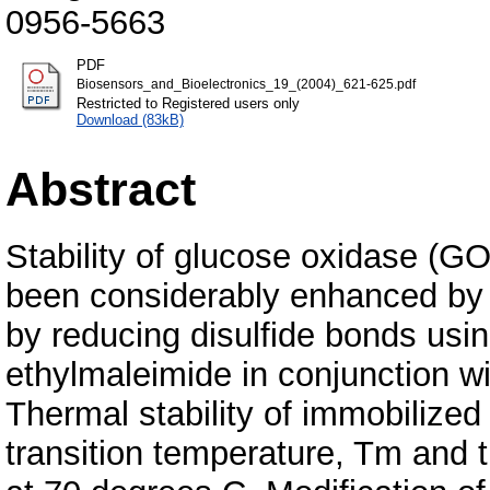
0956-5663
PDF
Biosensors_and_Bioelectronics_19_(2004)_621-625.pdf
Restricted to Registered users only
Download (83kB)
Abstract
Stability of glucose oxidase (G
been considerably enhanced by m
by reducing disulfide bonds usi
ethylmaleimide in conjunction wit
Thermal stability of immobilize
transition temperature, Tm and the