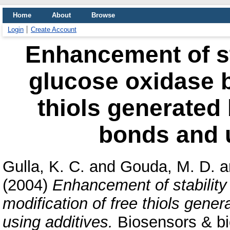
Home
About
Browse
Login
Create Account
Enhancement of st
glucose oxidase b
thiols generated 
bonds and u
Gulla, K. C.
and
Gouda, M. D.
a
(2004)
Enhancement of stability
modification of free thiols gene
using additives.
Biosensors & bio