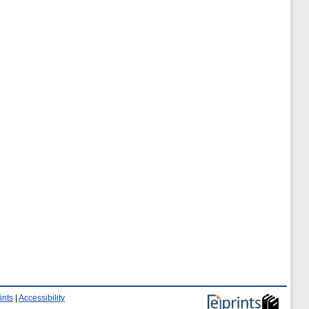
ints
|
Accessibility