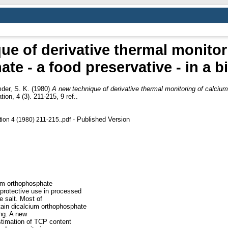
ue of derivative thermal monitor
te - a food preservative - in a b
der, S. K.
(1980)
A new technique of derivative thermal monitoring of calcium 
on, 4 (3). 211-215, 9 ref..
- Published Version
ion 4 (1980) 211-215..pdf
ium orthophosphate
 protective use in processed
e salt. Most of
tain dicalcium orthophosphate
ing. A new
stimation of TCP content