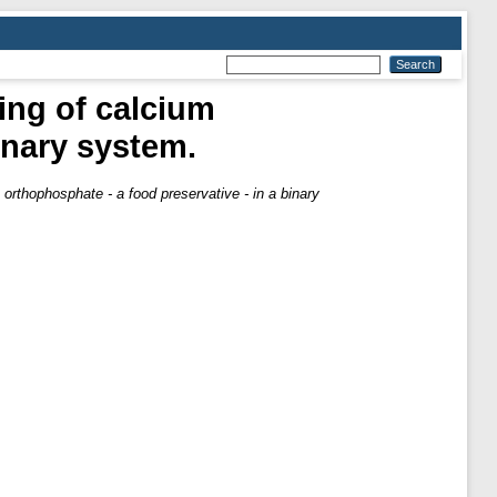
ing of calcium
inary system.
orthophosphate - a food preservative - in a binary