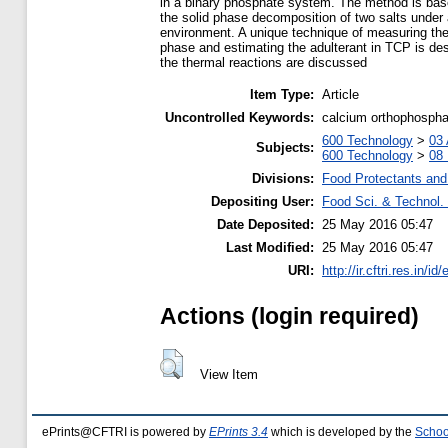
in a binary phosphate system. The method is bas
the solid phase decomposition of two salts under 
environment. A unique technique of measuring th
phase and estimating the adulterant in TCP is de
the thermal reactions are discussed
Item Type:
Article
Uncontrolled Keywords:
calcium orthophosphat
600 Technology
>
03 
Subjects:
600 Technology
>
08 
Divisions:
Food Protectants and 
Depositing User:
Food Sci. & Technol. 
Date Deposited:
25 May 2016 05:47
Last Modified:
25 May 2016 05:47
URI:
http://ir.cftri.res.in/id
Actions (login required)
View Item
ePrints@CFTRI is powered by
EPrints 3.4
which is developed by the
Schoo