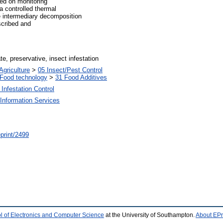
ed on monitoring
a controlled thermal
e intermediary decomposition
scribed and
e, preservative, insect infestation
Agriculture
>
05 Insect/Pest Control
Food technology
>
31 Food Additives
Infestation Control
Information Services
/eprint/2499
l of Electronics and Computer Science
at the University of Southampton.
About EPr