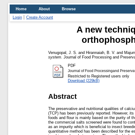
Home
About
Browse
Login
Create Account
A new techniq
orthophospha
Venugopal, J. S.
and
Hirannaiah, B. V.
and
Majum
system.
Journal of Food Processing and Preservati
PDF
Journal of Food Processingand Preservat
Restricted to Registered users only
Download (229kB)
Abstract
The preservative and nutritional qualities of calc
(TCP) has been previously reported. However, its
foods and flour is mainly based on the purity of th
the commercial salts screened were found to con
as an impurity which is beneficial to insect breed
quantitative method has been described for the e