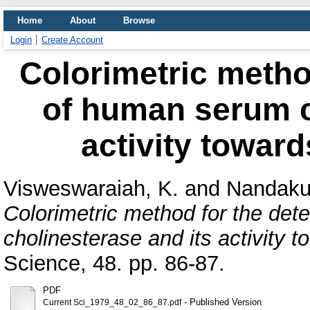
Home
About
Browse
Login
Create Account
Colorimetric metho
of human serum c
activity towar
Visweswaraiah, K.
and
Nandaku
Colorimetric method for the de
cholinesterase and its activity 
Science, 48. pp. 86-87.
PDF
- Published Version
Current Sci_1979_48_02_86_87.pdf