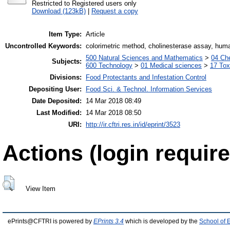
Restricted to Registered users only
Download (123kB)
|
Request a copy
Item Type:
Article
Uncontrolled Keywords:
colorimetric method, cholinesterase assay, hu
500 Natural Sciences and Mathematics
>
04 Che
Subjects:
600 Technology
>
01 Medical sciences
>
17 Tox
Divisions:
Food Protectants and Infestation Control
Depositing User:
Food Sci. & Technol. Information Services
Date Deposited:
14 Mar 2018 08:49
Last Modified:
14 Mar 2018 08:50
URI:
http://ir.cftri.res.in/id/eprint/3523
Actions (login require
View Item
ePrints@CFTRI is powered by
EPrints 3.4
which is developed by the
School of 